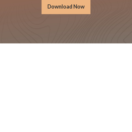
Download Now