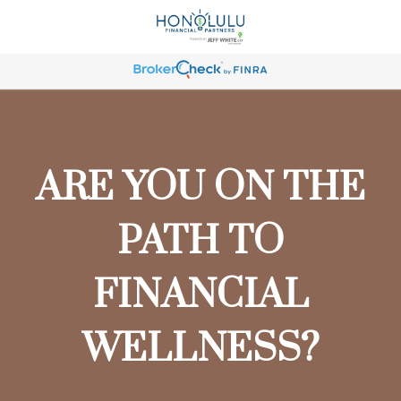
ARE YOU ON THE
PATH TO
FINANCIAL
WELLNESS?