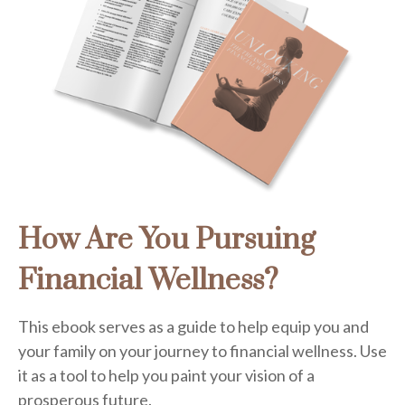
How Are You Pursuing
Financial Wellness?
This ebook serves as a guide to help equip you and
your family on your journey to financial wellness. Use
it as a tool to help you paint your vision of a
prosperous future.