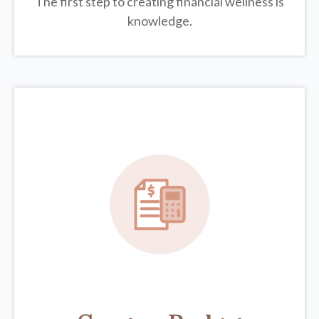
The first step to creating financial wellness is
knowledge.