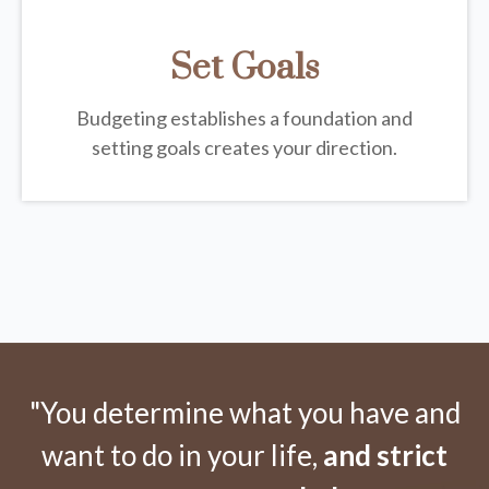
Set Goals
Budgeting establishes a foundation and
setting goals creates your direction.
"You determine what you have and
want to do in your life,
and strict