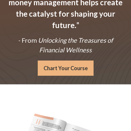
money management helps create
the catalyst for shaping your
future.
"
- From
Unlocking the Treasures of
Financial Wellness
Chart Your Course