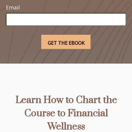
Email
Learn How to Chart the
Course to Financial
Wellness