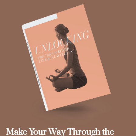
Make Your Way Through the