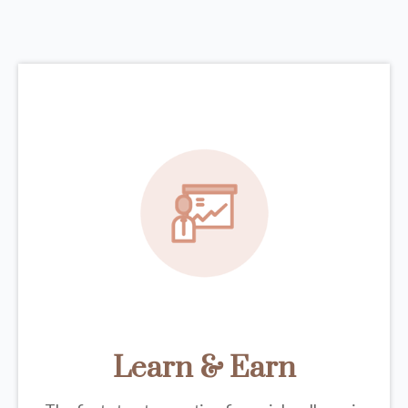
Learn & Earn