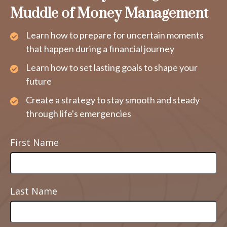
Muddle of Money Management
Learn how to prepare for uncertain moments
that happen during a financial journey
Learn how to set lasting goals to shape your
future
Create a strategy to stay smooth and steady
through life's emergencies
First Name
Last Name