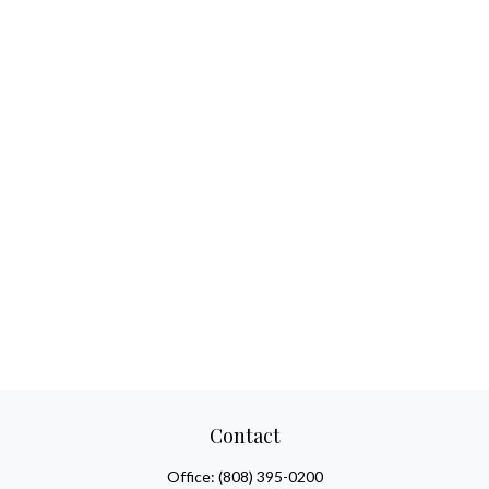
Contact
Office:
(808) 395-0200