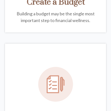
Create a Budget
Building a budget may be the single most
important step to financial wellness.