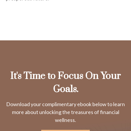
It's Time to Focus On Your
Goals.
Download your complimentary ebook below to learn
more about unlocking the treasures of financial
wellness.