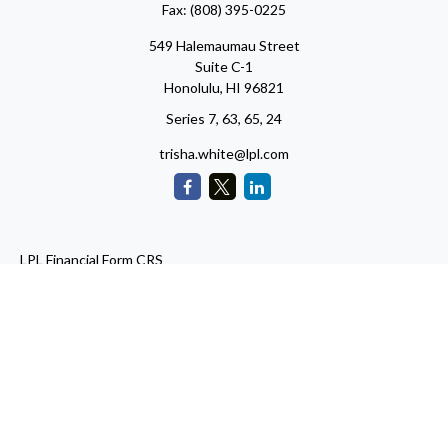
Fax:
(808) 395-0225
549 Halemaumau Street
Suite C-1
Honolulu,
HI
96821
Series 7, 63, 65, 24
trisha.white@lpl.com
LPL
Financial Form CRS
Check the background of your financial professional on FINRA's
BrokerCheck
.
The content is developed from sources believed to be providing
accurate information. The information in this material is not
intended as tax or legal advice. Please consult legal or tax
professionals for specific information regarding your individual
situation. Some of this material was developed and produced by