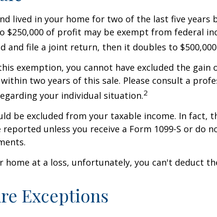
nd lived in your home for two of the last five years 
to $250,000 of profit may be exempt from federal inc
 and file a joint return, then it doubles to $500,000
 this exemption, you cannot have excluded the gain o
ithin two years of this sale. Please consult a profe
2
regarding your individual situation.
uld be excluded from your taxable income. In fact, t
 reported unless you receive a Form 1099-S or do n
ments.
ur home at a loss, unfortunately, you can't deduct the
re Exceptions