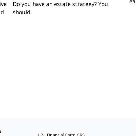
ea
ive
Do you have an estate strategy? You
ld
should.
s
LPL
Financial Form CRS