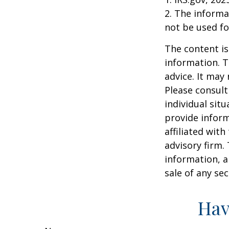
2. The informat
not be used fo
The content is
information. T
advice. It may
Please consult
individual sit
provide inform
affiliated wit
advisory firm.
information, a
sale of any se
Hav