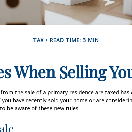
TAX
READ TIME: 3 MIN
es When Selling Y
from the sale of a primary residence are taxed has
If you have recently sold your home or are consideri
o be aware of these new rules.
ale