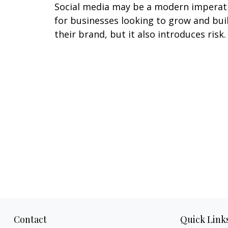
Social media may be a modern imperat
for businesses looking to grow and bui
their brand, but it also introduces risk.
Contact
Quick Link