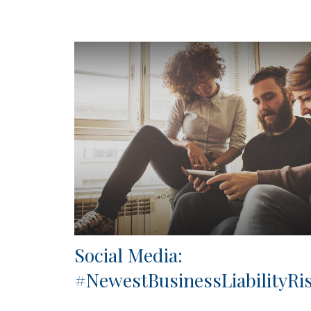
Social Media:
#NewestBusinessLiabilityRi