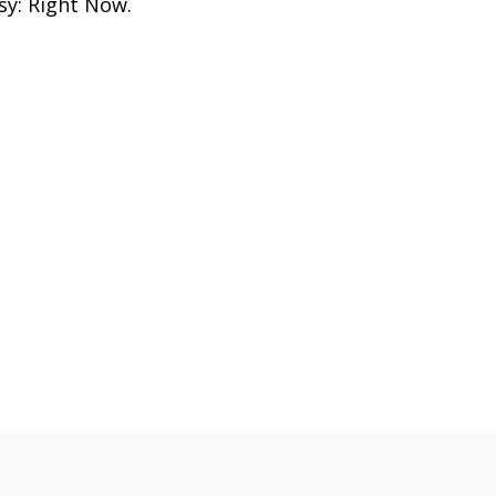
sy: Right Now.