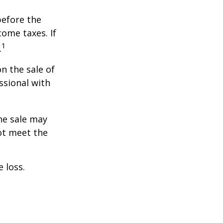
before the
ome taxes. If
1
.
n the sale of
ssional with
he sale may
ot meet the
 loss.