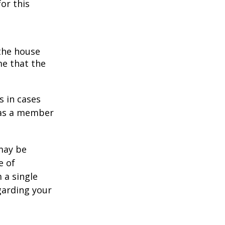
or this
 the house
me that the
s in cases
" as a member
 may be
e of
 a single
garding your