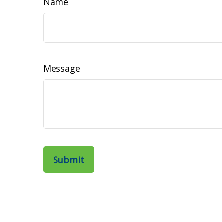
Name
Message