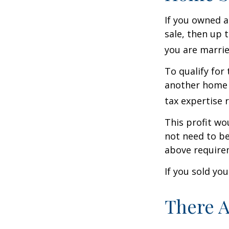
If you owned a
sale, then up 
you are married
To qualify for
another home w
tax expertise 
This profit wo
not need to be
above require
If you sold yo
There A