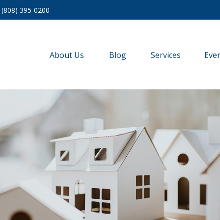
(808) 395-0200
About Us
Blog
Services
Eve