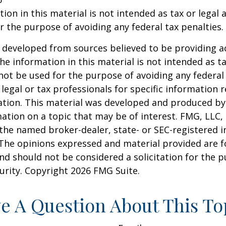
ion in this material is not intended as tax or legal a
r the purpose of avoiding any federal tax penalties.
 developed from sources believed to be providing a
he information in this material is not intended as ta
 not be used for the purpose of avoiding any federal 
 legal or tax professionals for specific information 
uation. This material was developed and produced b
ation on a topic that may be of interest. FMG, LLC, 
h the named broker-dealer, state- or SEC-registered
 The opinions expressed and material provided are f
nd should not be considered a solicitation for the 
curity. Copyright
2026 FMG Suite.
e A Question About This To