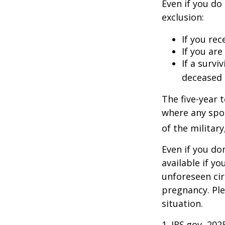
Even if you do
exclusion:
If you rec
If you ar
If a surv
deceased 
The five-year 
where any spou
of the military
Even if you do
available if y
unforeseen cir
pregnancy. Ple
situation.
1. IRS.gov, 202