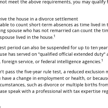
 not meet the above requirements, you may qualify f
eive the house in a divorce settlement
e able to count short-term absences as time lived in
iving spouse who has not remarried can count the ti
1
spouse lived in the house.
test period can also be suspended for up to ten year
se has served on "qualified official extended duty
1
, foreign service, or federal intelligence agencies.
n't pass the five-year rule test, a reduced exclusion
ou have a change in employment or health, or becaus
cumstances, such as divorce or multiple births from
ase speak with a professional with tax expertise re
5