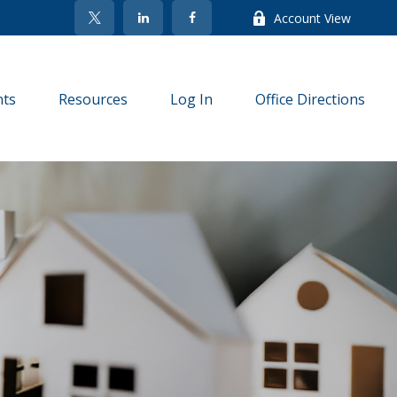
Account View
nts
Resources
Log In
Office Directions