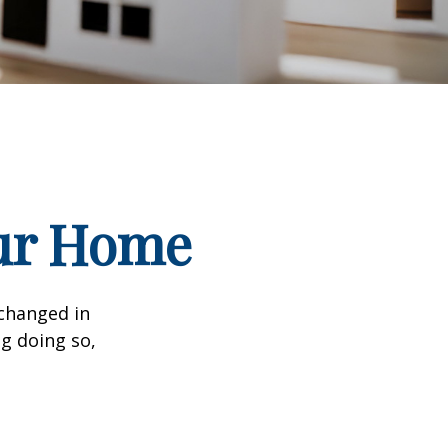
our Home
 changed in
ng doing so,