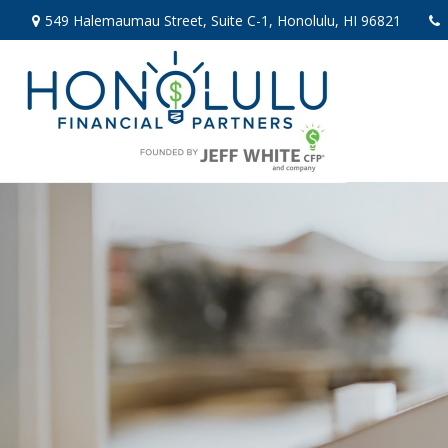
549 Halemaumau Street,
Suite C-1,
Honolulu,
HI
96821