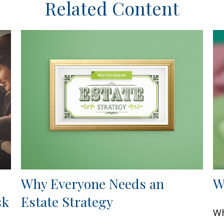
Related Content
Why Everyone Needs an
W
sk
Estate Strategy
Wh