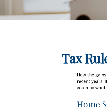
Tax Rul
How the gains 
recent years. 
you may want t
Home S