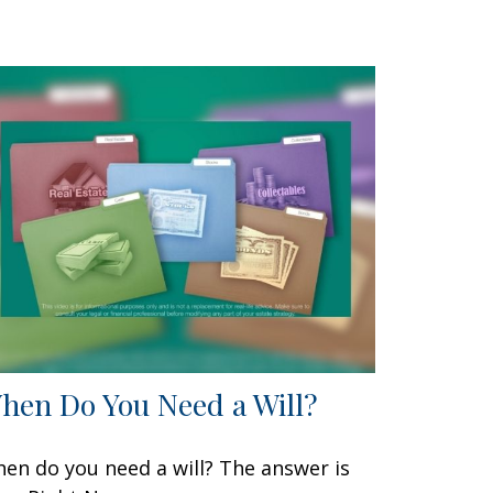
hen Do You Need a Will?
en do you need a will? The answer is