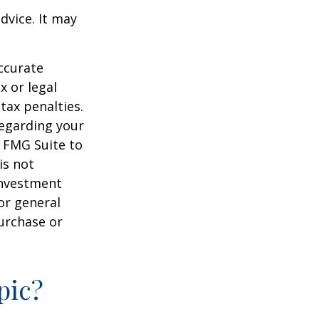
dvice. It may
ccurate
x or legal
tax penalties.
regarding your
y FMG Suite to
is not
 investment
or general
purchase or
pic?