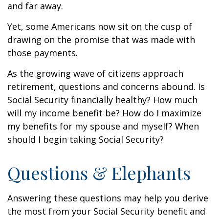
and far away.
Yet, some Americans now sit on the cusp of
drawing on the promise that was made with
those payments.
As the growing wave of citizens approach
retirement, questions and concerns abound. Is
Social Security financially healthy? How much
will my income benefit be? How do I maximize
my benefits for my spouse and myself? When
should I begin taking Social Security?
Questions & Elephants
Answering these questions may help you derive
the most from your Social Security benefit and