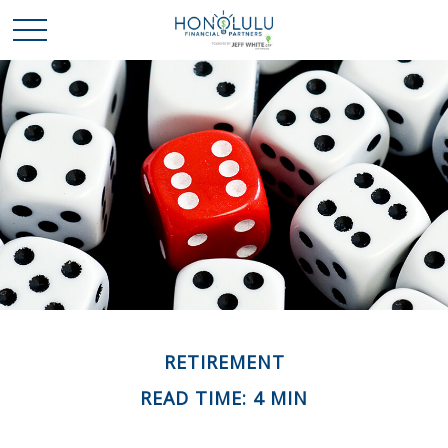
RETIREMENT
READ TIME: 4 MIN