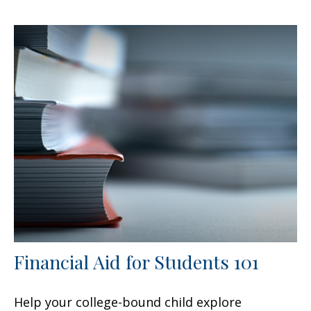
Financial Aid for Students 101
Help your college-bound child explore