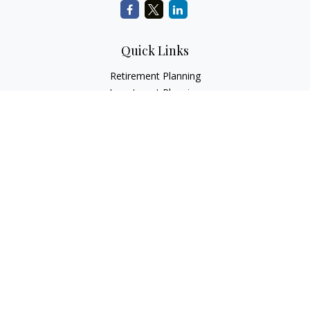
Quick Links
Retirement Planning
Investment Planning
Estate Planning
Insurance
Tax Planning
Money
Lifestyle
Latest Articles
All Videos
All Calculators
LPL
Financial Form CRS
Check the background of your financial professional on
FINRA's
BrokerCheck
.