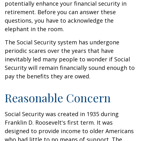
potentially enhance your financial security in
retirement. Before you can answer these
questions, you have to acknowledge the
elephant in the room.
The Social Security system has undergone
periodic scares over the years that have
inevitably led many people to wonder if Social
Security will remain financially sound enough to
pay the benefits they are owed.
Reasonable Concern
Social Security was created in 1935 during
Franklin D. Roosevelt's first term. It was
designed to provide income to older Americans
who had little to no means of support. The