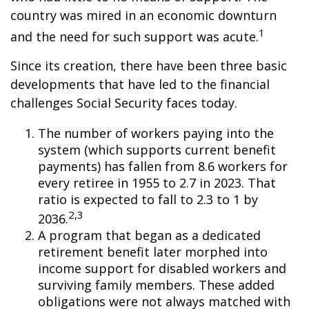
country was mired in an economic downturn
1
and the need for such support was acute.
Since its creation, there have been three basic
developments that have led to the financial
challenges Social Security faces today.
The number of workers paying into the
system (which supports current benefit
payments) has fallen from 8.6 workers for
every retiree in 1955 to 2.7 in 2023. That
ratio is expected to fall to 2.3 to 1 by
2,3
2036.
A program that began as a dedicated
retirement benefit later morphed into
income support for disabled workers and
surviving family members. These added
obligations were not always matched with