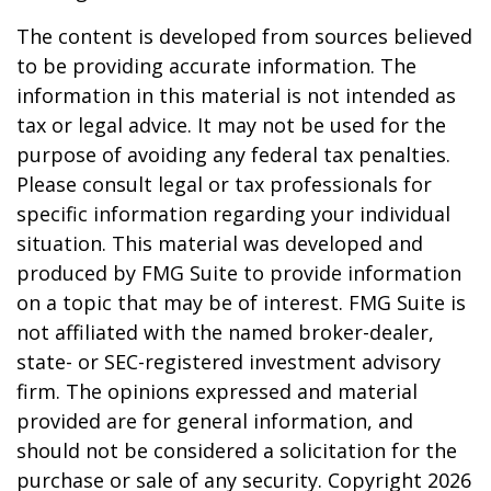
The content is developed from sources believed
to be providing accurate information. The
information in this material is not intended as
tax or legal advice. It may not be used for the
purpose of avoiding any federal tax penalties.
Please consult legal or tax professionals for
specific information regarding your individual
situation. This material was developed and
produced by FMG Suite to provide information
on a topic that may be of interest. FMG Suite is
not affiliated with the named broker-dealer,
state- or SEC-registered investment advisory
firm. The opinions expressed and material
provided are for general information, and
should not be considered a solicitation for the
purchase or sale of any security. Copyright
2026