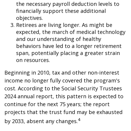
the necessary payroll deduction levels to
financially support these additional
objectives.
Retirees are living longer. As might be
expected, the march of medical technology
and our understanding of healthy
behaviors have led to a longer retirement
span, potentially placing a greater strain
on resources.
Beginning in 2010, tax and other non-interest
income no longer fully covered the program's
cost. According to the Social Security Trustees
2024 annual report, this pattern is expected to
continue for the next 75 years; the report
projects that the trust fund may be exhausted
4
by 2033, absent any changes.