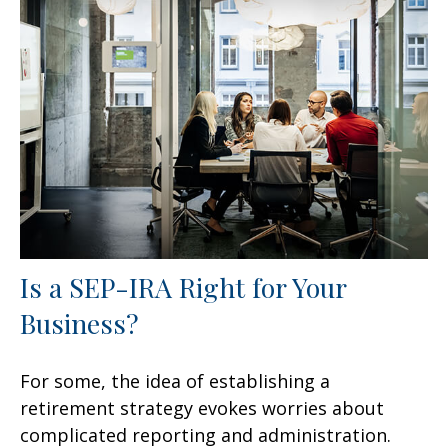
Is a SEP-IRA Right for Your
Business?
For some, the idea of establishing a
retirement strategy evokes worries about
complicated reporting and administration.