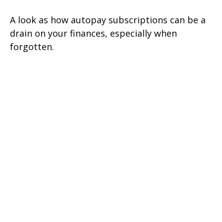
A look as how autopay subscriptions can be a
drain on your finances, especially when
forgotten.