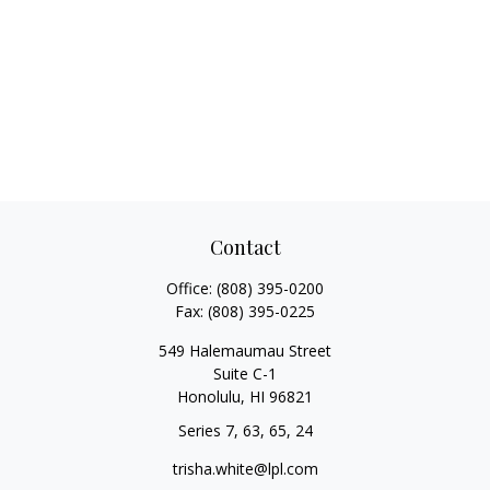
Contact
Office:
(808) 395-0200
Fax:
(808) 395-0225
549 Halemaumau Street
Suite C-1
Honolulu,
HI
96821
Series 7, 63, 65, 24
trisha.white@lpl.com