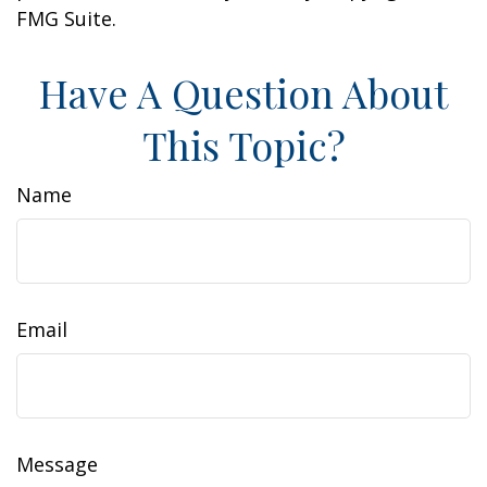
FMG Suite.
Have A Question About
This Topic?
Name
Email
Message