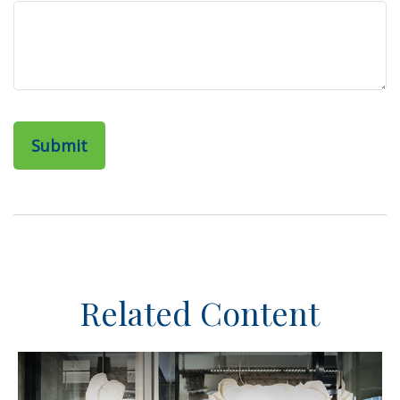
Related Content