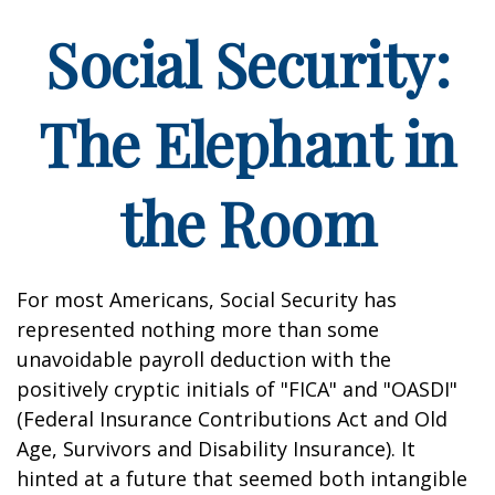
Social Security:
The Elephant in
the Room
For most Americans, Social Security has
represented nothing more than some
unavoidable payroll deduction with the
positively cryptic initials of "FICA" and "OASDI"
(Federal Insurance Contributions Act and Old
Age, Survivors and Disability Insurance). It
hinted at a future that seemed both intangible