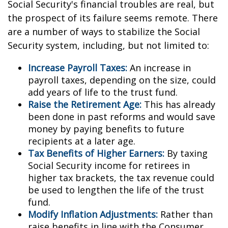
Social Security's financial troubles are real, but
the prospect of its failure seems remote. There
are a number of ways to stabilize the Social
Security system, including, but not limited to:
Increase Payroll Taxes:
An increase in
payroll taxes, depending on the size, could
add years of life to the trust fund.
Raise the Retirement Age:
This has already
been done in past reforms and would save
money by paying benefits to future
recipients at a later age.
Tax Benefits of Higher Earners:
By taxing
Social Security income for retirees in
higher tax brackets, the tax revenue could
be used to lengthen the life of the trust
fund.
Modify Inflation Adjustments:
Rather than
raise benefits in line with the Consumer