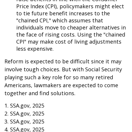
Price Index (CPI), policymakers might elect
to tie future benefit increases to the
"chained CPI," which assumes that
individuals move to cheaper alternatives in
the face of rising costs. Using the "chained
CPI" may make cost of living adjustments
less expensive.
Reform is expected to be difficult since it may
involve tough choices. But with Social Security
playing such a key role for so many retired
Americans, lawmakers are expected to come
together and find solutions.
1. SSA.gov, 2025
2. SSA.gov, 2025
3. SSA.gov, 2025
4. SSA.gov, 2025