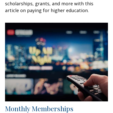
scholarships, grants, and more with this
article on paying for higher education.
Monthly Memberships