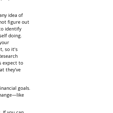
any idea of
not figure out
o identify
elf doing.
 your
, so it's
Research
s expect to
at they’ve
inancial goals.
change—like
 If you can