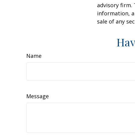
advisory firm.
information, a
sale of any se
Hav
Name
Message