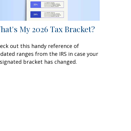
hat's My 2026 Tax Bracket?
eck out this handy reference of
dated ranges from the IRS in case your
signated bracket has changed.