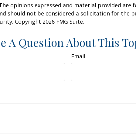
 The opinions expressed and material provided are f
nd should not be considered a solicitation for the 
curity. Copyright
2026 FMG Suite.
e A Question About This To
Email