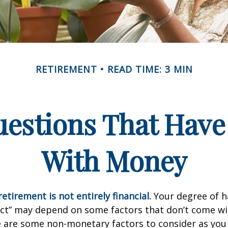
RETIREMENT
READ TIME: 3 MIN
estions That Have
With Money
etirement is not entirely financial.
Your degree of h
act” may depend on some factors that don’t come wi
e are some non-monetary factors to consider as you