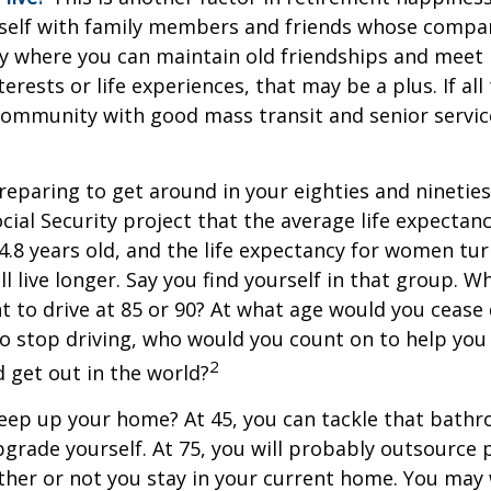
self with family members and friends whose compan
y where you can maintain old friendships and meet
terests or life experiences, that may be a plus. If all
community with good mass transit and senior service
eparing to get around in your eighties and ninetie
ocial Security project that the average life expectan
84.8 years old, and the life expectancy for women tur
l live longer. Say you find yourself in that group. W
 to drive at 85 or 90? At what age would you cease 
 do stop driving, who would you count on to help yo
2
 get out in the world?
keep up your home? At 45, you can tackle that bath
grade yourself. At 75, you will probably outsource 
ther or not you stay in your current home. You ma