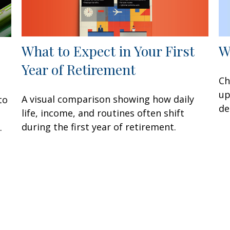
What to Expect in Your First
W
Year of Retirement
Ch
up
A visual comparison showing how daily
to
de
life, income, and routines often shift
during the first year of retirement.
.