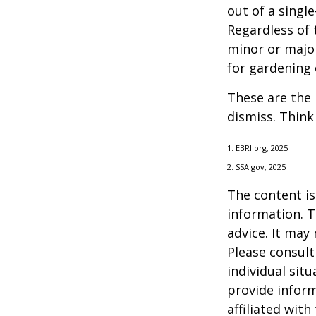
out of a singl
Regardless of 
minor or major
for gardening 
These are the 
dismiss. Think
1. EBRI.org, 2025
2. SSA.gov, 2025
The content is
information. T
advice. It may
Please consult
individual sit
provide inform
affiliated wit