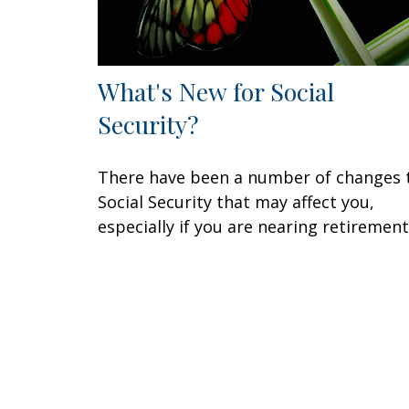
What's New for Social
Security?
There have been a number of changes 
Social Security that may affect you,
especially if you are nearing retirement