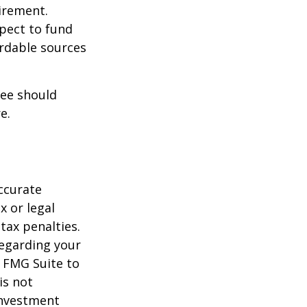
irement.
xpect to fund
ordable sources
ree should
e.
ccurate
x or legal
tax penalties.
regarding your
y FMG Suite to
is not
 investment