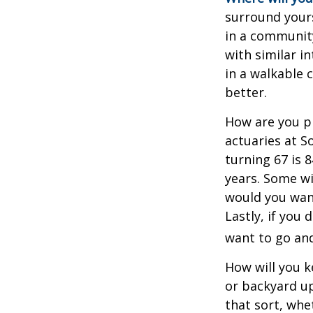
surround your
in a communit
with similar in
in a walkable 
better.
How are you pr
actuaries at S
turning 67 is 
years. Some wil
would you want
Lastly, if you
want to go and
How will you 
or backyard up
that sort, whe