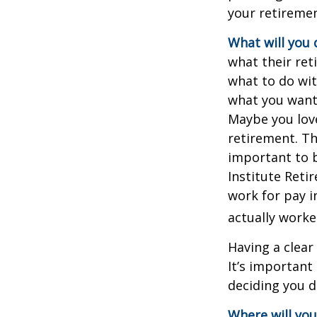
your retiremen
What will you 
what their ret
what to do wit
what you want 
Maybe you love
retirement. Th
important to b
Institute Reti
work for pay i
actually worke
Having a clear
It’s importan
deciding you d
Where will you 