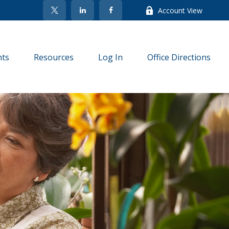
Account View
nts
Resources
Log In
Office Directions