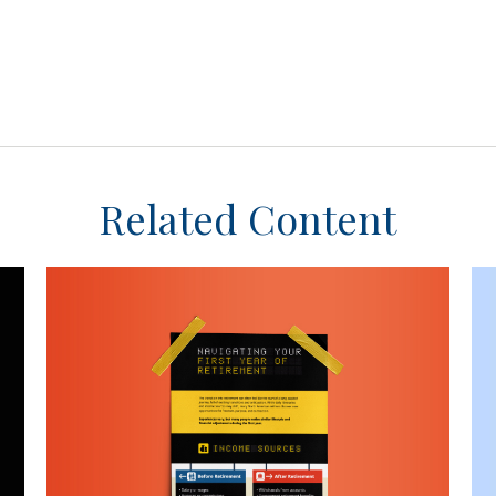
Related Content