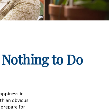
 Nothing to Do
appiness in
th an obvious
 prepare for