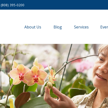
(808) 395-0200
About Us
Blog
Services
Eve