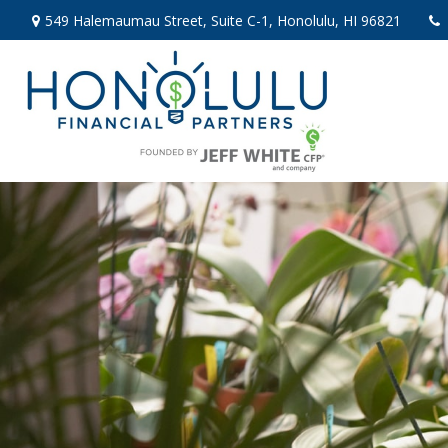
549 Halemaumau Street,
Suite C-1,
Honolulu,
HI
96821