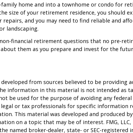
e-family home and into a townhome or condo for ret
the size of your retirement residence, you should e
 repairs, and you may need to find reliable and aff
or landscaping.
non-financial retirement questions that no pre-reti
 about them as you prepare and invest for the futur
 developed from sources believed to be providing a
he information in this material is not intended as ta
 not be used for the purpose of avoiding any federal 
 legal or tax professionals for specific information 
uation. This material was developed and produced b
ation on a topic that may be of interest. FMG, LLC, 
h the named broker-dealer, state- or SEC-registered