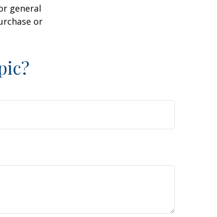
or general
purchase or
pic?