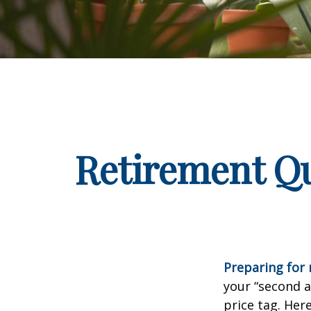
Retirement Qu
Preparing for r
your “second 
price tag. Her