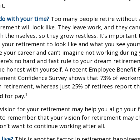
t.
do with your time?
Too many people retire without 
irement will look like. They leave work, and they can
h themselves, so they grow restless. It’s important t
your retirement to look like and what you see yours
 your career and can’t imagine not working during
ere’s no hard and fast rule to your dream retirement
e honest with yourself. A recent Employee Benefit 
rement Confidence Survey shows that 73% of worker
n retirement, whereas just 25% of retirees report th
1
d for pay.
 vision for your retirement may help you align your f
t to remember that your vision for retirement may 
on’t want to continue working after all.
live?
This is another factor in retirement happiness.