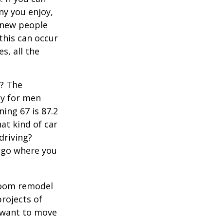
y you enjoy,
 new people
 this can occur
s, all the
s? The
cy for men
ning 67 is 87.2
hat kind of car
driving?
u go where you
room remodel
projects of
y want to move