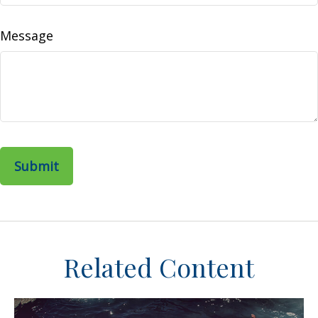
Message
Related Content