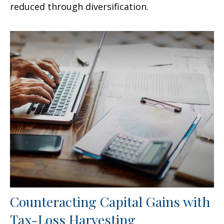
reduced through diversification.
Counteracting Capital Gains with
Tax-Loss Harvesting