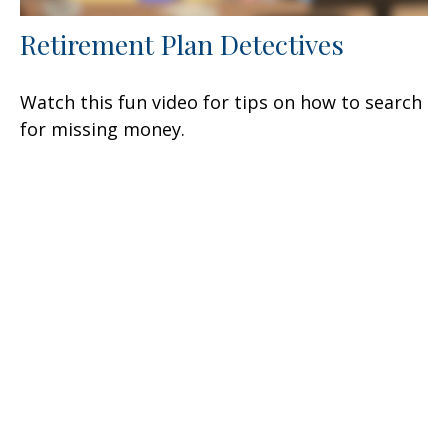
Retirement Plan Detectives
Watch this fun video for tips on how to search
for missing money.