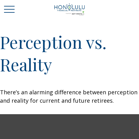
Perception vs.
Reality
There’s an alarming difference between perception
and reality for current and future retirees.