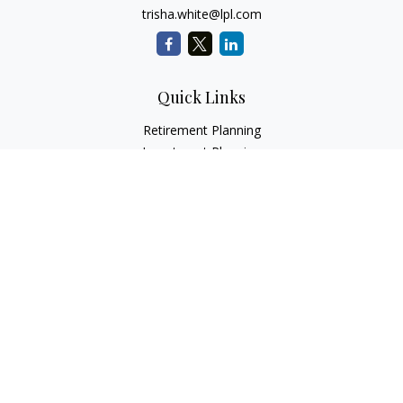
trisha.white@lpl.com
Quick Links
Retirement Planning
Investment Planning
Estate Planning
Insurance
Tax Planning
Money
Lifestyle
Latest Articles
All Videos
All Calculators
LPL
Financial Form CRS
Check the background of your financial professional on