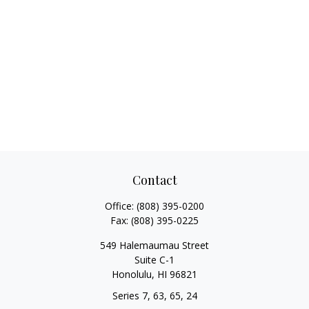
Contact
Office:
(808) 395-0200
Fax:
(808) 395-0225
549 Halemaumau Street
Suite C-1
Honolulu,
HI
96821
Series 7, 63, 65, 24