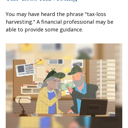
You may have heard the phrase "tax-loss
harvesting." A financial professional may be
able to provide some guidance.