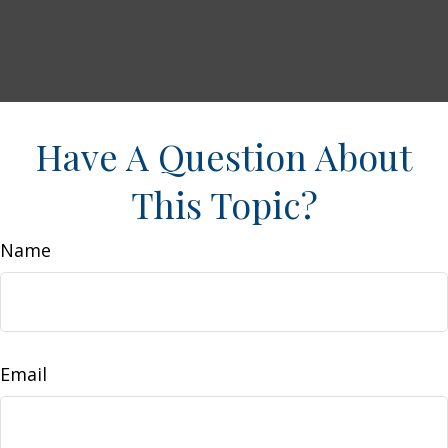
Have A Question About
This Topic?
Name
Email