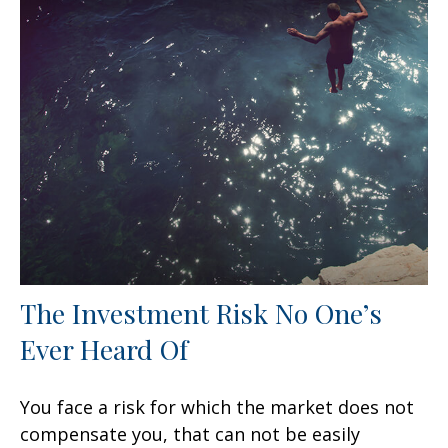
The Investment Risk No One’s
Ever Heard Of
You face a risk for which the market does not
compensate you, that can not be easily