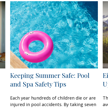
Keeping Summer Safe: Pool
E
and Spa Safety Tips
U
Each year hundreds of children die or are
Th
injured in pool accidents. By taking seven
av