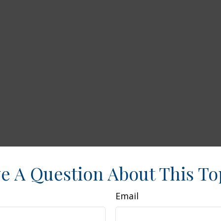
e A Question About This To
Email