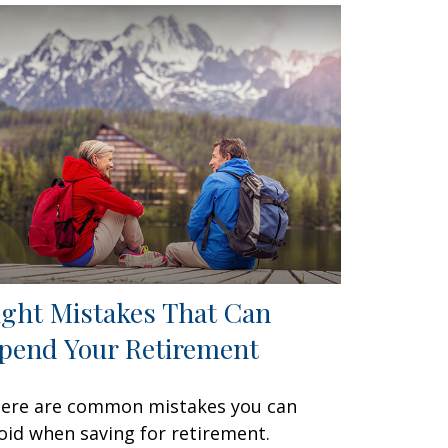
ight Mistakes That Can
pend Your Retirement
ere are common mistakes you can
oid when saving for retirement.