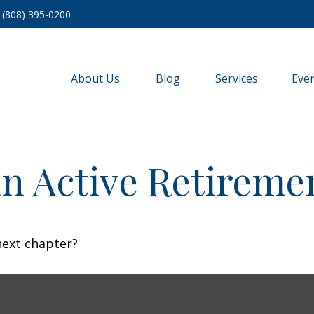
(808) 395-0200
About Us
Blog
Services
Eve
n Active Retireme
next chapter?