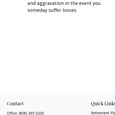
and aggravation in the event you
someday suffer losses.
Contact
Quick Link
Retirement Pl
Office:
(808) 395-0200