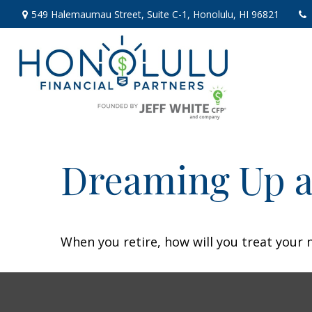
549 Halemaumau Street,
Suite C-1,
Honolulu,
HI
96821
Dreaming Up a
When you retire, how will you treat your 