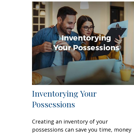
Inventorying Your
Possessions
Creating an inventory of your
possessions can save you time, money