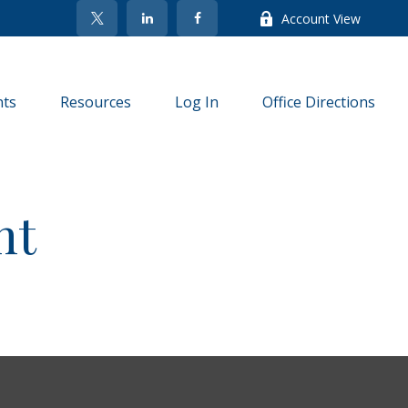
Account View
nts
Resources
Log In
Office Directions
nt