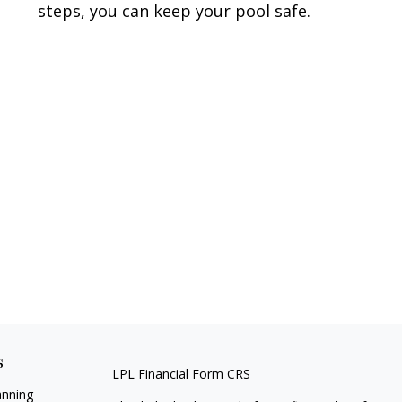
steps, you can keep your pool safe.
s
LPL
Financial Form CRS
anning