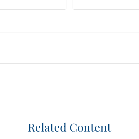
Related Content