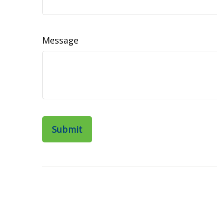
Message