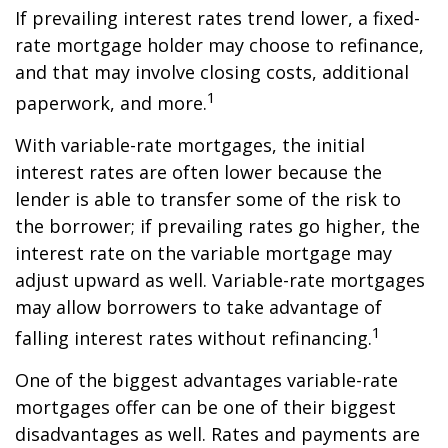
If prevailing interest rates trend lower, a fixed-
rate mortgage holder may choose to refinance,
and that may involve closing costs, additional
1
paperwork, and more.
With variable-rate mortgages, the initial
interest rates are often lower because the
lender is able to transfer some of the risk to
the borrower; if prevailing rates go higher, the
interest rate on the variable mortgage may
adjust upward as well. Variable-rate mortgages
may allow borrowers to take advantage of
1
falling interest rates without refinancing.
One of the biggest advantages variable-rate
mortgages offer can be one of their biggest
disadvantages as well. Rates and payments are