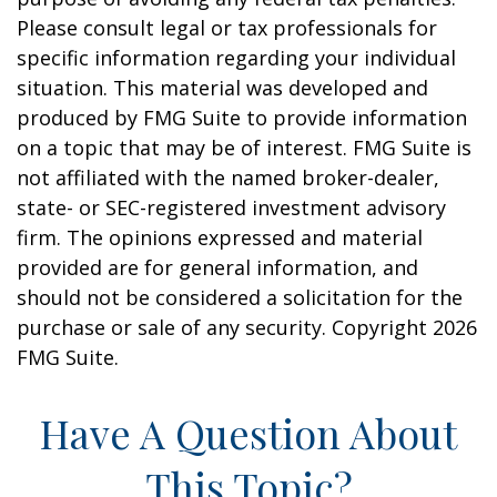
Please consult legal or tax professionals for
specific information regarding your individual
situation. This material was developed and
produced by FMG Suite to provide information
on a topic that may be of interest. FMG Suite is
not affiliated with the named broker-dealer,
state- or SEC-registered investment advisory
firm. The opinions expressed and material
provided are for general information, and
should not be considered a solicitation for the
purchase or sale of any security. Copyright
2026
FMG Suite.
Have A Question About
This Topic?