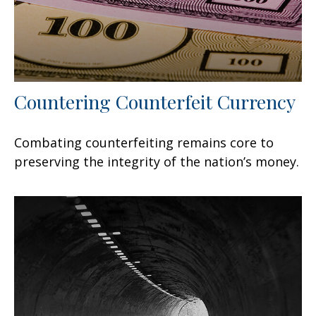
Countering Counterfeit Currency
Combating counterfeiting remains core to
preserving the integrity of the nation’s money.