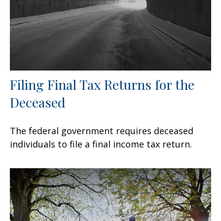
Filing Final Tax Returns for the
Deceased
The federal government requires deceased
individuals to file a final income tax return.