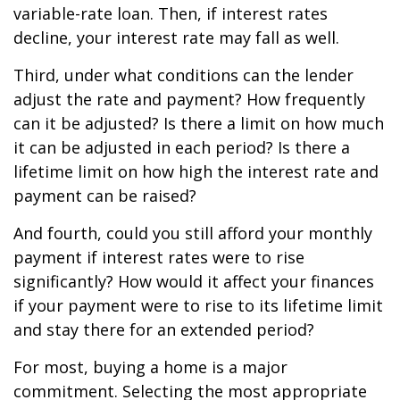
variable-rate loan. Then, if interest rates
decline, your interest rate may fall as well.
Third, under what conditions can the lender
adjust the rate and payment? How frequently
can it be adjusted? Is there a limit on how much
it can be adjusted in each period? Is there a
lifetime limit on how high the interest rate and
payment can be raised?
And fourth, could you still afford your monthly
payment if interest rates were to rise
significantly? How would it affect your finances
if your payment were to rise to its lifetime limit
and stay there for an extended period?
For most, buying a home is a major
commitment. Selecting the most appropriate