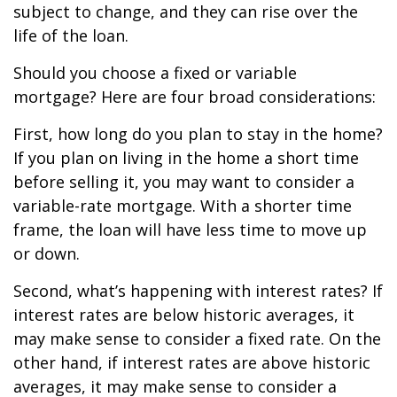
subject to change, and they can rise over the
life of the loan.
Should you choose a fixed or variable
mortgage? Here are four broad considerations:
First, how long do you plan to stay in the home?
If you plan on living in the home a short time
before selling it, you may want to consider a
variable-rate mortgage. With a shorter time
frame, the loan will have less time to move up
or down.
Second, what’s happening with interest rates? If
interest rates are below historic averages, it
may make sense to consider a fixed rate. On the
other hand, if interest rates are above historic
averages, it may make sense to consider a