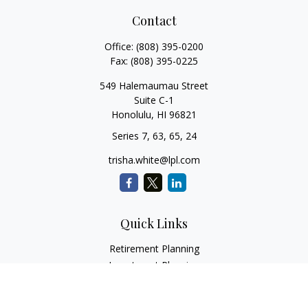
Contact
Office:
(808) 395-0200
Fax:
(808) 395-0225
549 Halemaumau Street
Suite C-1
Honolulu,
HI
96821
Series 7, 63, 65, 24
trisha.white@lpl.com
Quick Links
Retirement Planning
Investment Planning
Estate Planning
Insurance