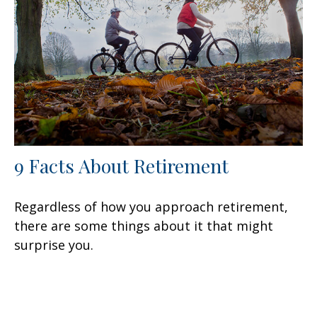
9 Facts About Retirement
Regardless of how you approach retirement,
there are some things about it that might
surprise you.