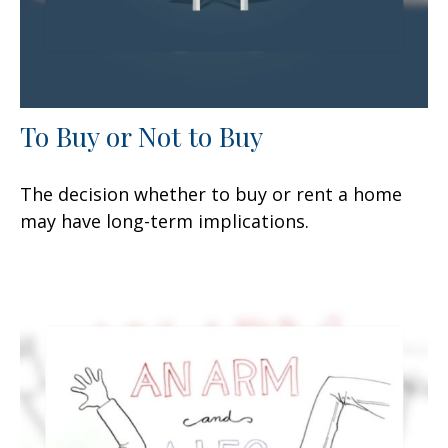
To Buy or Not to Buy
The decision whether to buy or rent a home
may have long-term implications.