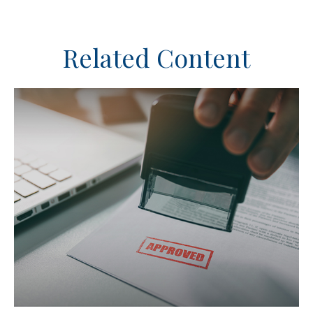
Related Content