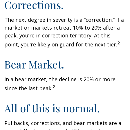
Corrections.
The next degree in severity is a “correction.” If a
market or markets retreat 10% to 20% after a
peak, you’re in correction territory. At this
2
point, you’re likely on guard for the next tier.
Bear Market.
In a bear market, the decline is 20% or more
2
since the last peak.
All of this is normal.
Pullbacks, corrections, and bear markets are a