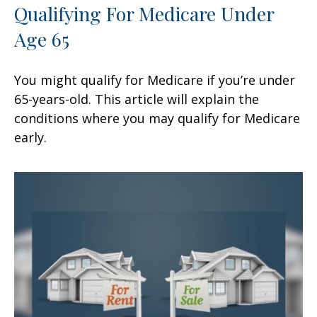
Qualifying For Medicare Under
Age 65
You might qualify for Medicare if you’re under
65-years-old. This article will explain the
conditions where you may qualify for Medicare
early.