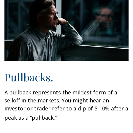
Pullbacks.
A pullback represents the mildest form of a
selloff in the markets. You might hear an
investor or trader refer to a dip of 5-10% after a
1
peak as a “pullback.”