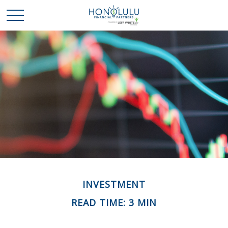
INVESTMENT
READ TIME: 3 MIN