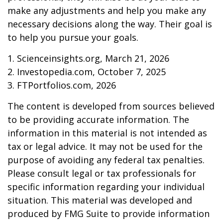
make any adjustments and help you make any
necessary decisions along the way. Their goal is
to help you pursue your goals.
1. Scienceinsights.org, March 21, 2026
2. Investopedia.com, October 7, 2025
3. FTPortfolios.com, 2026
The content is developed from sources believed
to be providing accurate information. The
information in this material is not intended as
tax or legal advice. It may not be used for the
purpose of avoiding any federal tax penalties.
Please consult legal or tax professionals for
specific information regarding your individual
situation. This material was developed and
produced by FMG Suite to provide information