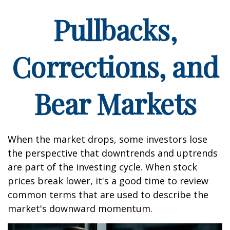
Pullbacks,
Corrections, and
Bear Markets
When the market drops, some investors lose
the perspective that downtrends and uptrends
are part of the investing cycle. When stock
prices break lower, it's a good time to review
common terms that are used to describe the
market's downward momentum.