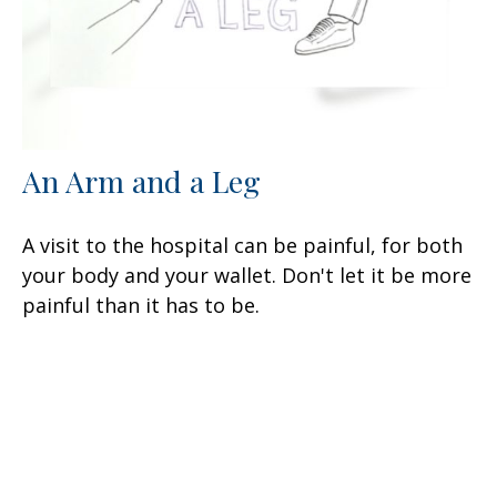
An Arm and a Leg
A visit to the hospital can be painful, for both
your body and your wallet. Don't let it be more
painful than it has to be.