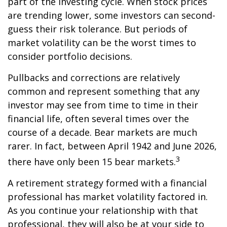
part of the investing cycle. When stock prices
are trending lower, some investors can second-
guess their risk tolerance. But periods of
market volatility can be the worst times to
consider portfolio decisions.
Pullbacks and corrections are relatively
common and represent something that any
investor may see from time to time in their
financial life, often several times over the
course of a decade. Bear markets are much
rarer. In fact, between April 1942 and June 2026,
3
there have only been 15 bear markets.
A retirement strategy formed with a financial
professional has market volatility factored in.
As you continue your relationship with that
professional, they will also be at your side to