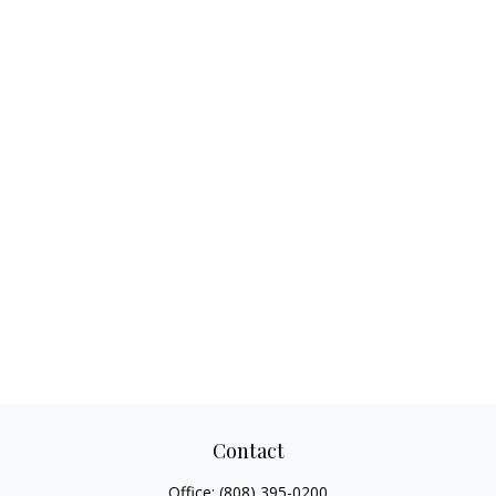
Contact
Office:
(808) 395-0200