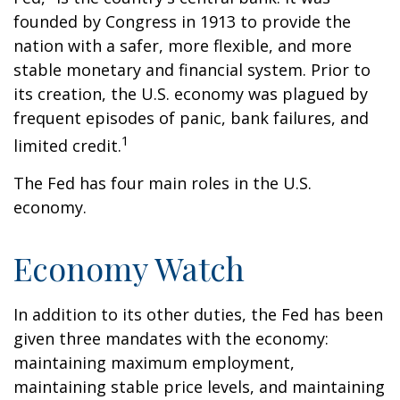
founded by Congress in 1913 to provide the
nation with a safer, more flexible, and more
stable monetary and financial system. Prior to
its creation, the U.S. economy was plagued by
frequent episodes of panic, bank failures, and
1
limited credit.
The Fed has four main roles in the U.S.
economy.
Economy Watch
In addition to its other duties, the Fed has been
given three mandates with the economy:
maintaining maximum employment,
maintaining stable price levels, and maintaining