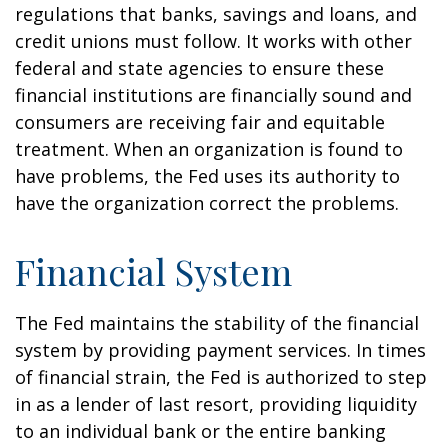
regulations that banks, savings and loans, and
credit unions must follow. It works with other
federal and state agencies to ensure these
financial institutions are financially sound and
consumers are receiving fair and equitable
treatment. When an organization is found to
have problems, the Fed uses its authority to
have the organization correct the problems.
Financial System
The Fed maintains the stability of the financial
system by providing payment services. In times
of financial strain, the Fed is authorized to step
in as a lender of last resort, providing liquidity
to an individual bank or the entire banking