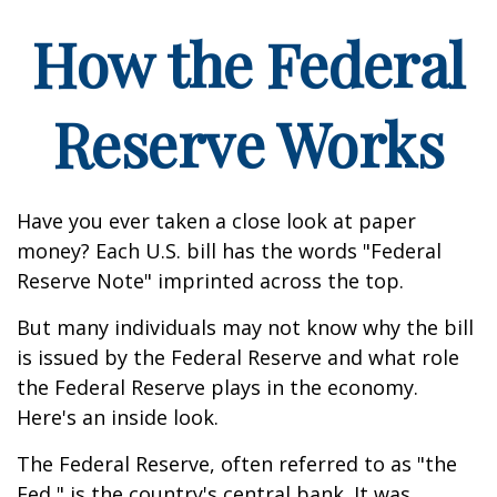
How the Federal
Reserve Works
Have you ever taken a close look at paper
money? Each U.S. bill has the words "Federal
Reserve Note" imprinted across the top.
But many individuals may not know why the bill
is issued by the Federal Reserve and what role
the Federal Reserve plays in the economy.
Here's an inside look.
The Federal Reserve, often referred to as "the
Fed," is the country's central bank. It was