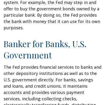
system. For example, the Fed may step in and
offer to buy the government bonds owned by a
particular bank. By doing so, the Fed provides
the bank with money that it can use for its own
purposes.
Banker for Banks, U.S.
Government
The Fed provides financial services to banks and
other depository institutions as well as to the
U.S. government directly. For banks, savings
and loans, and credit unions, it maintains
accounts and provides various payment
services, including collecting checks,