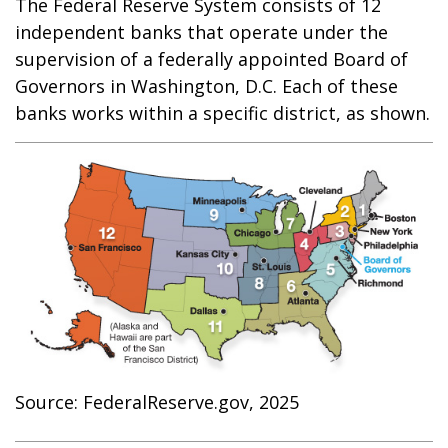
The Federal Reserve System consists of 12
independent banks that operate under the
supervision of a federally appointed Board of
Governors in Washington, D.C. Each of these
banks works within a specific district, as shown.
Source: FederalReserve.gov, 2025