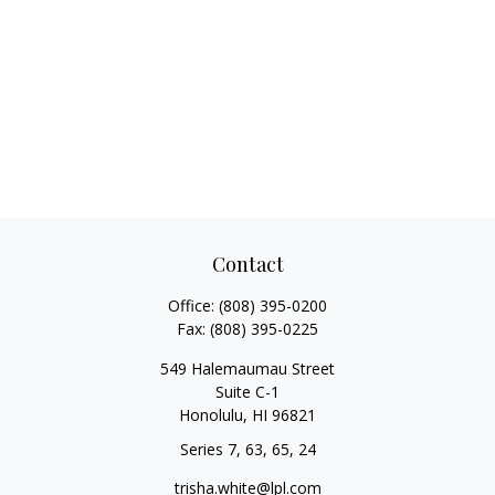
Contact
Office:
(808) 395-0200
Fax:
(808) 395-0225
549 Halemaumau Street
Suite C-1
Honolulu,
HI
96821
Series 7, 63, 65, 24
trisha.white@lpl.com