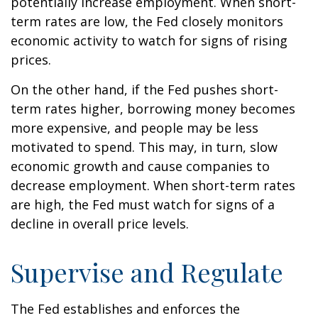
potentially increase employment. When short-
term rates are low, the Fed closely monitors
economic activity to watch for signs of rising
prices.
On the other hand, if the Fed pushes short-
term rates higher, borrowing money becomes
more expensive, and people may be less
motivated to spend. This may, in turn, slow
economic growth and cause companies to
decrease employment. When short-term rates
are high, the Fed must watch for signs of a
decline in overall price levels.
Supervise and Regulate
The Fed establishes and enforces the