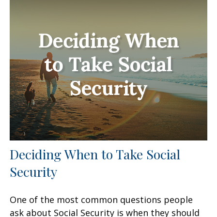
Deciding When to Take Social
Security
One of the most common questions people
ask about Social Security is when they should