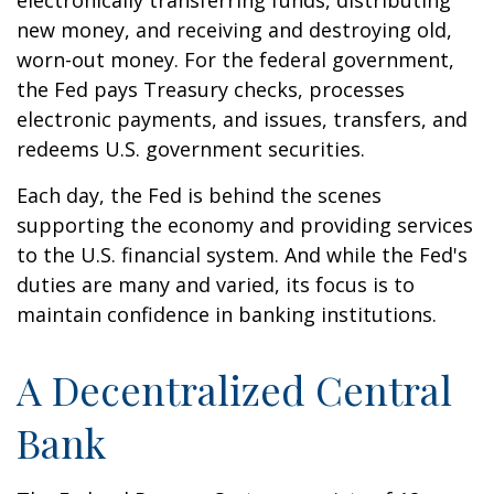
electronically transferring funds, distributing
new money, and receiving and destroying old,
worn-out money. For the federal government,
the Fed pays Treasury checks, processes
electronic payments, and issues, transfers, and
redeems U.S. government securities.
Each day, the Fed is behind the scenes
supporting the economy and providing services
to the U.S. financial system. And while the Fed's
duties are many and varied, its focus is to
maintain confidence in banking institutions.
A Decentralized Central
Bank