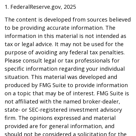
1. FederalReserve.gov, 2025
The content is developed from sources believed
to be providing accurate information. The
information in this material is not intended as
tax or legal advice. It may not be used for the
purpose of avoiding any federal tax penalties.
Please consult legal or tax professionals for
specific information regarding your individual
situation. This material was developed and
produced by FMG Suite to provide information
on a topic that may be of interest. FMG Suite is
not affiliated with the named broker-dealer,
state- or SEC-registered investment advisory
firm. The opinions expressed and material
provided are for general information, and
should not be considered a solicitation for the