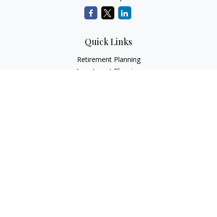
Quick Links
Retirement Planning
Investment Planning
Estate Planning
Insurance
Tax Planning
Money
Lifestyle
Latest Articles
All Videos
All Calculators
LPL
Financial Form CRS
Check the background of your financial professional on
FINRA's
BrokerCheck
.