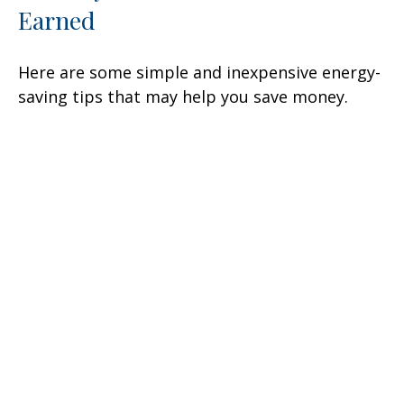
Earned
Here are some simple and inexpensive energy-
saving tips that may help you save money.