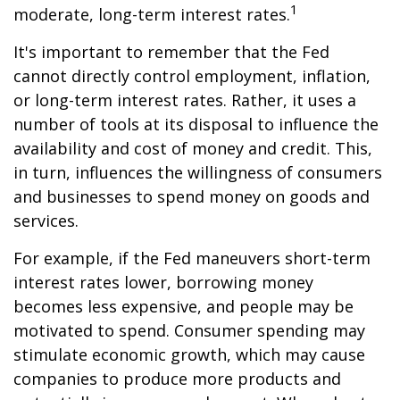
1
moderate, long-term interest rates.
It's important to remember that the Fed
cannot directly control employment, inflation,
or long-term interest rates. Rather, it uses a
number of tools at its disposal to influence the
availability and cost of money and credit. This,
in turn, influences the willingness of consumers
and businesses to spend money on goods and
services.
For example, if the Fed maneuvers short-term
interest rates lower, borrowing money
becomes less expensive, and people may be
motivated to spend. Consumer spending may
stimulate economic growth, which may cause
companies to produce more products and