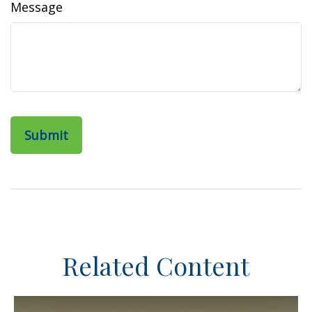
Message
Related Content