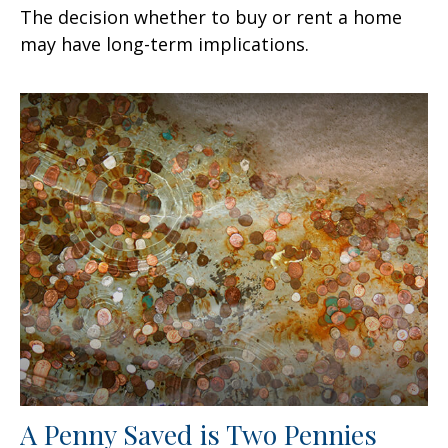
The decision whether to buy or rent a home
may have long-term implications.
A Penny Saved is Two Pennies