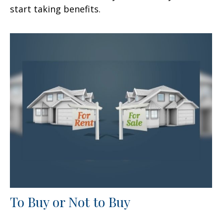
start taking benefits.
To Buy or Not to Buy