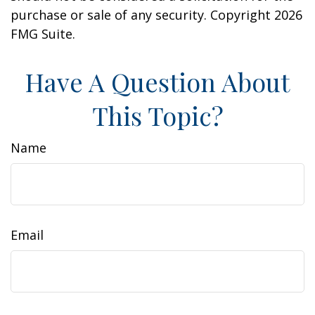
purchase or sale of any security. Copyright
2026
FMG Suite.
Have A Question About
This Topic?
Name
Email