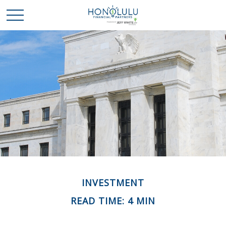
INVESTMENT
READ TIME: 4 MIN