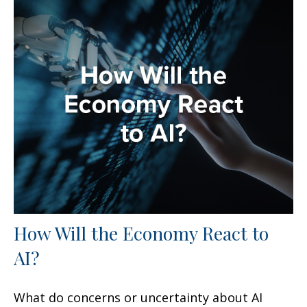
How Will the Economy React to
AI?
What do concerns or uncertainty about AI