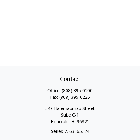
Contact
Office:
(808) 395-0200
Fax:
(808) 395-0225
549 Halemaumau Street
Suite C-1
Honolulu,
HI
96821
Series 7, 63, 65, 24