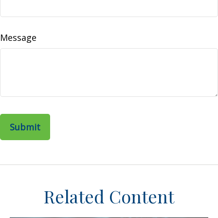
Message
Related Content