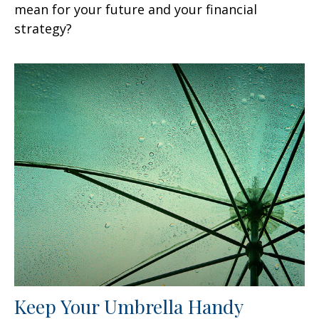
mean for your future and your financial
strategy?
Keep Your Umbrella Handy