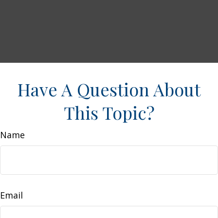
Have A Question About
This Topic?
Name
Email