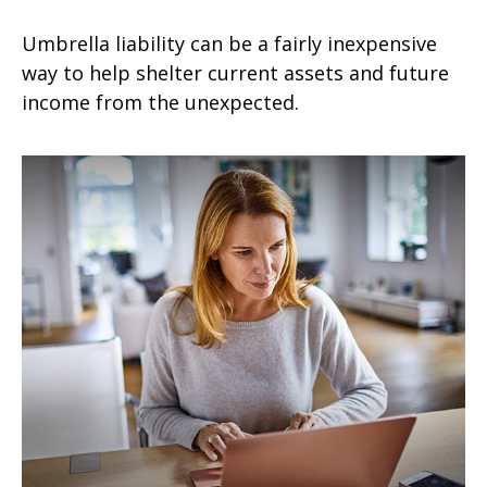
Umbrella liability can be a fairly inexpensive
way to help shelter current assets and future
income from the unexpected.