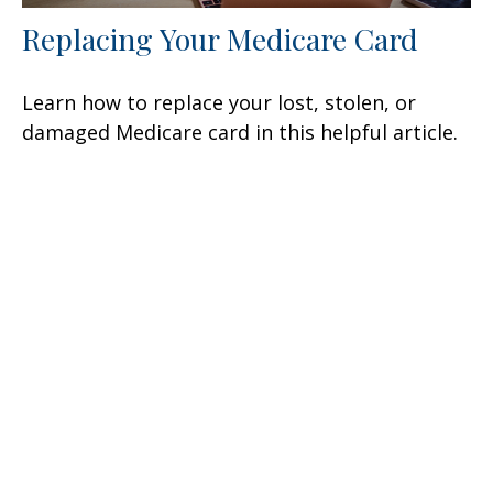
Replacing Your Medicare Card
Learn how to replace your lost, stolen, or
damaged Medicare card in this helpful article.