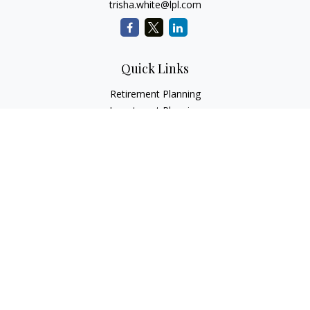
trisha.white@lpl.com
Quick Links
Retirement Planning
Investment Planning
Estate Planning
Insurance
Tax Planning
Money
Lifestyle
Latest Articles
All Videos
All Calculators
LPL
Financial Form CRS
Check the background of your financial professional on