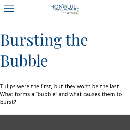
Bursting the
Bubble
Tulips were the first, but they won’t be the last.
What forms a “bubble” and what causes them to
burst?