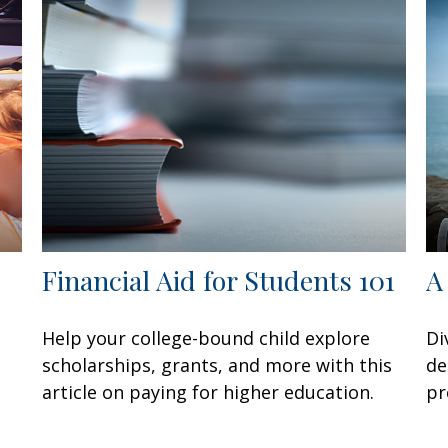
Financial Aid for Students 101
A
Help your college-bound child explore
Di
scholarships, grants, and more with this
de
article on paying for higher education.
pr