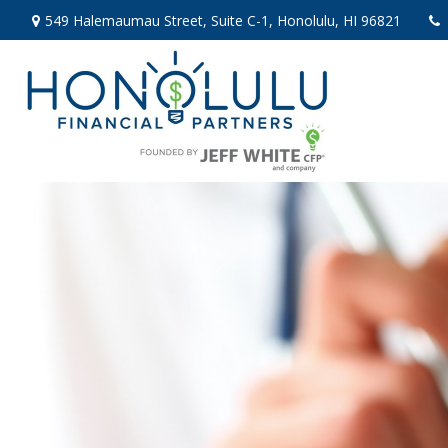
549 Halemaumau Street,
Suite C-1,
Honolulu,
HI
96821