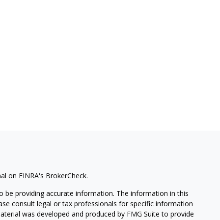
nal on FINRA's
BrokerCheck
.
 be providing accurate information. The information in this
ease consult legal or tax professionals for specific information
 material was developed and produced by FMG Suite to provide