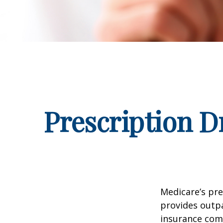
Prescription D
Medicare’s pre
provides outpa
insurance com