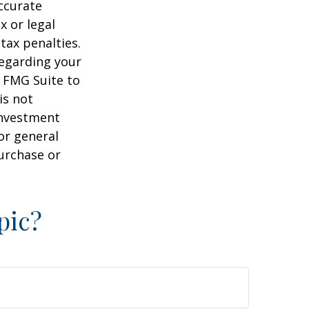
ccurate
x or legal
tax penalties.
regarding your
y FMG Suite to
is not
 investment
or general
purchase or
pic?