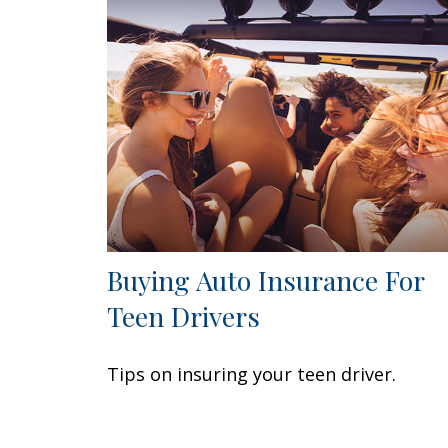
Buying Auto Insurance For
Teen Drivers
Tips on insuring your teen driver.