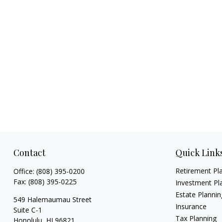
Contact
Quick Link
Retirement Pl
Office:
(808) 395-0200
Fax:
(808) 395-0225
Investment Pl
Estate Plannin
549 Halemaumau Street
Insurance
Suite C-1
Tax Planning
Honolulu,
HI
96821