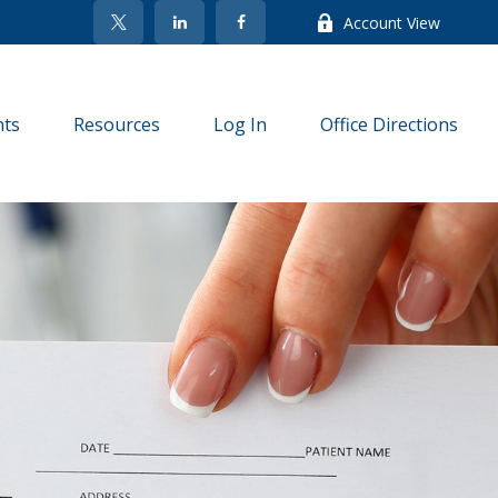
Account View
nts
Resources
Log In
Office Directions