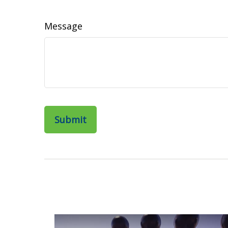
Message