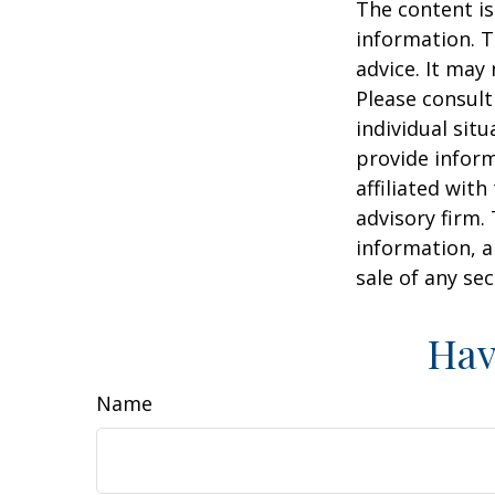
The content is
information. T
advice. It may
Please consult
individual sit
provide inform
affiliated wit
advisory firm.
information, a
sale of any se
Hav
Name