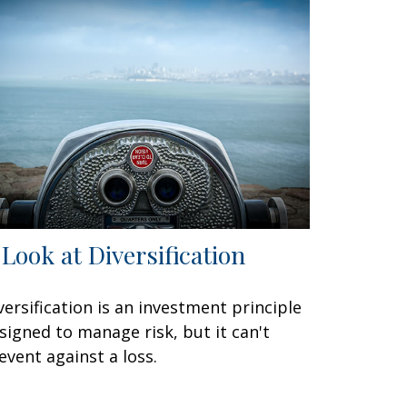
 Look at Diversification
versification is an investment principle
signed to manage risk, but it can't
event against a loss.