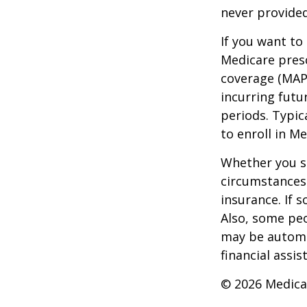
never provided
If you want to
Medicare presc
coverage (MAP
incurring futu
periods. Typic
to enroll in Me
Whether you s
circumstances
insurance. If s
Also, some peo
may be automat
financial assi
©
2026 Medica