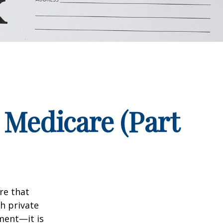
 Medicare (Part
re that
h private
ment—it is