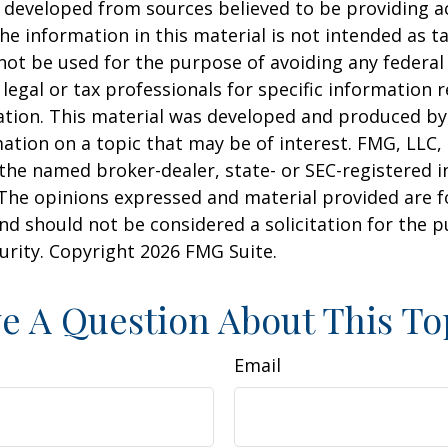
 developed from sources believed to be providing a
he information in this material is not intended as ta
 not be used for the purpose of avoiding any federal 
 legal or tax professionals for specific information 
uation. This material was developed and produced b
ation on a topic that may be of interest. FMG, LLC, 
h the named broker-dealer, state- or SEC-registered
 The opinions expressed and material provided are f
nd should not be considered a solicitation for the 
curity. Copyright
2026 FMG Suite.
e A Question About This To
Email