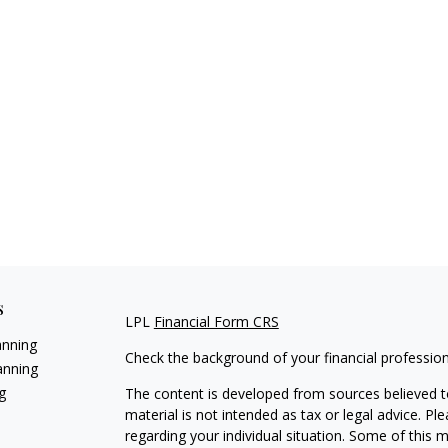
s
LPL
Financial Form CRS
anning
Check the background of your financial professio
anning
g
The content is developed from sources believed to
material is not intended as tax or legal advice. Pl
regarding your individual situation. Some of this