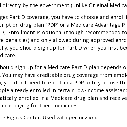
 directly by the government (unlike Original Medica
 get Part D coverage, you have to choose and enroll i
ription drug plan (PDP) or a Medicare Advantage P
D). Enrollment is optional (though recommended to
re penalties) and only allowed during approved enr
ally, you should sign up for Part D when you first be
dicare.
hould sign up for a Medicare Part D plan depends o
. You may have creditable drug coverage from emplo
o, you don’t need to enroll in a PDP until you lose th
ple already enrolled in certain low-income assista
ically enrolled in a Medicare drug plan and receive
stance paying for their medicines.
re Rights Center. Used with permission.