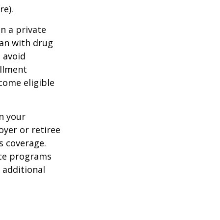
re).
n a private
lan with drug
 avoid
ollment
come eligible
n your
yer or retiree
is coverage.
nce programs
 additional