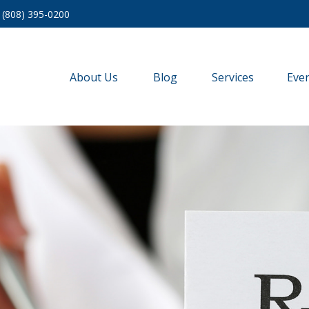
(808) 395-0200
About Us
Blog
Services
Eve