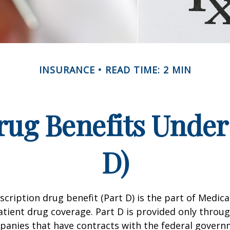
INSURANCE
READ TIME: 2 MIN
rug Benefits Under
D)
scription drug benefit (Part D) is the part of Medica
tient drug coverage. Part D is provided only throug
panies that have contracts with the federal govern