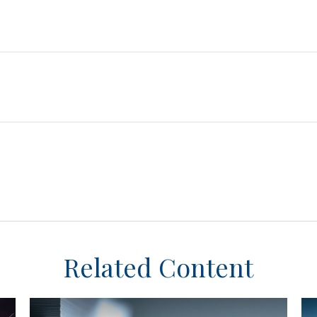
Related Content