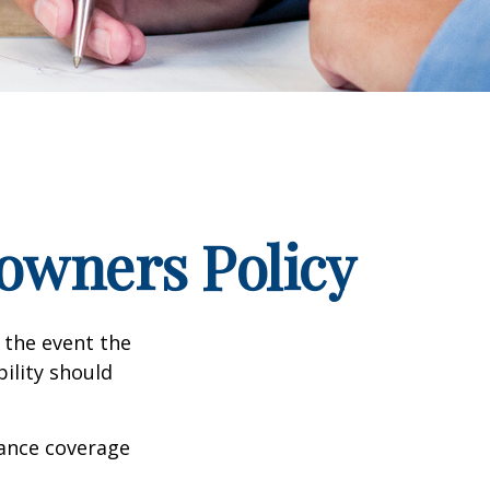
wners Policy
 the event the
bility should
rance coverage