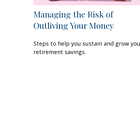
Managing the Risk of
Outliving Your Money
Steps to help you sustain and grow yo
retirement savings.