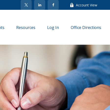
Account View
nts
Resources
Log In
Office Directions