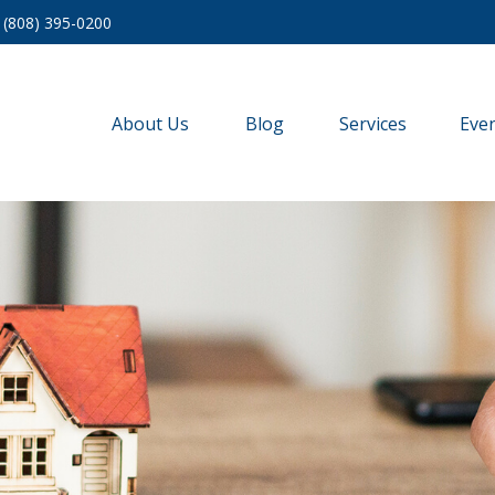
(808) 395-0200
About Us
Blog
Services
Eve