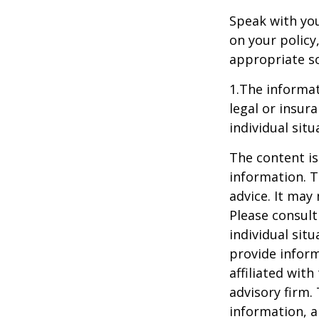
Speak with you
on your policy
appropriate so
1.The informat
legal or insur
individual situ
The content is
information. T
advice. It may
Please consult
individual sit
provide inform
affiliated wit
advisory firm.
information, a