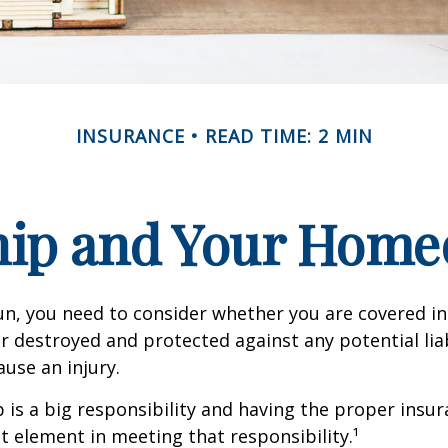
INSURANCE
READ TIME: 2 MIN
ip and Your Homeo
un, you need to consider whether you are covered in
or destroyed and protected against any potential lia
ause an injury.
is a big responsibility and having the proper insu
t element in meeting that responsibility.¹