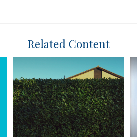
Related Content