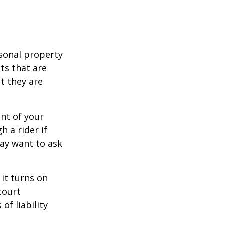
sonal property
ts that are
at they are
nt of your
h a rider if
may want to ask
 it turns on
court
of liability