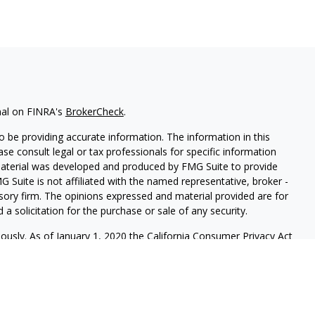
nal on FINRA's
BrokerCheck
.
 be providing accurate information. The information in this
ease consult legal or tax professionals for specific information
 material was developed and produced by FMG Suite to provide
G Suite is not affiliated with the named representative, broker -
isory firm. The opinions expressed and material provided are for
a solicitation for the purchase or sale of any security.
iously. As of January 1, 2020 the
California Consumer Privacy Act
easure to safeguard your data:
Do not sell my personal