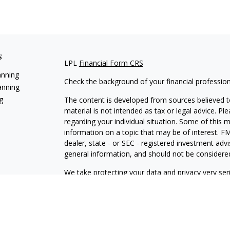
s
LPL
Financial Form CRS
anning
Check the background of your financial professio
anning
g
The content is developed from sources believed to
material is not intended as tax or legal advice. Pl
regarding your individual situation. Some of this
information on a topic that may be of interest. FM
dealer, state - or SEC - registered investment adv
general information, and should not be considered 
We take protecting your data and privacy very ser
(CCPA)
suggests the following link as an extra m
information
.
Copyright 2026 FMG Suite.