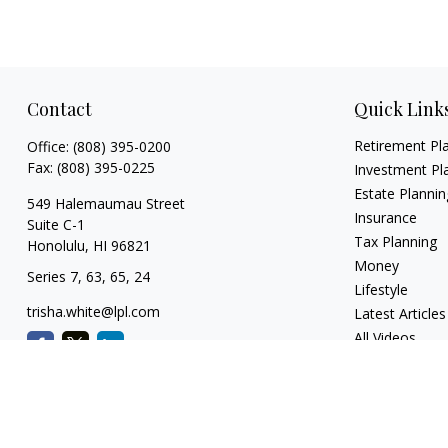
Contact
Quick Link
Retirement Pl
Office:
(808) 395-0200
Fax:
(808) 395-0225
Investment Pl
Estate Plannin
549 Halemaumau Street
Insurance
Suite C-1
Tax Planning
Honolulu,
HI
96821
Money
Series 7, 63, 65, 24
Lifestyle
trisha.white@lpl.com
Latest Articles
All Videos
All Calculators