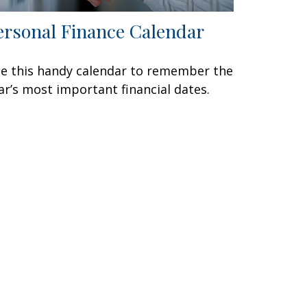
ersonal Finance Calendar
e this handy calendar to remember the
ar’s most important financial dates.