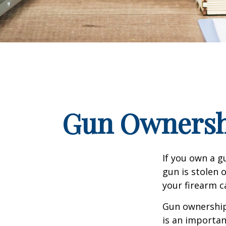
Gun Ownersh
If you own a g
gun is stolen 
your firearm c
Gun ownership 
is an importan