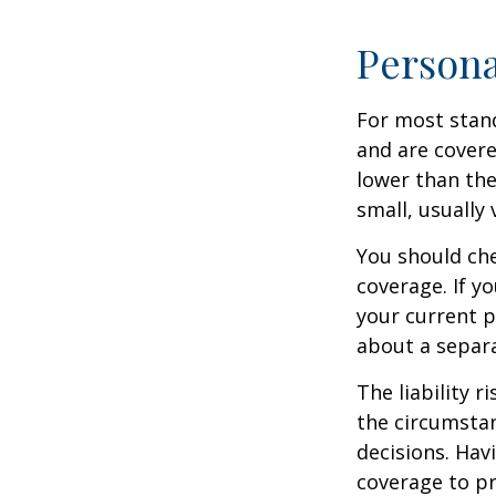
Persona
For most stan
and are covere
lower than the
small, usually
You should che
coverage. If y
your current pr
about a separa
The liability r
the circumstan
decisions. Havi
coverage to pr