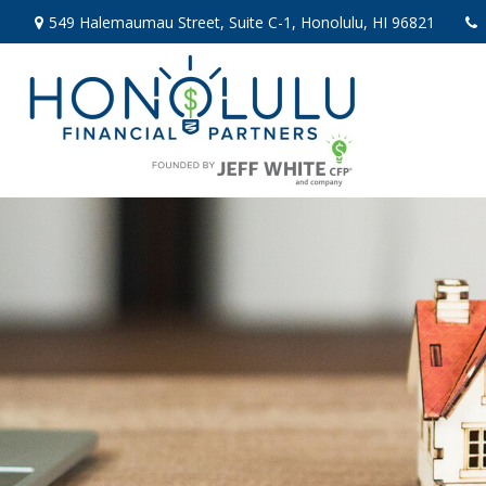
549 Halemaumau Street,
Suite C-1,
Honolulu,
HI
96821