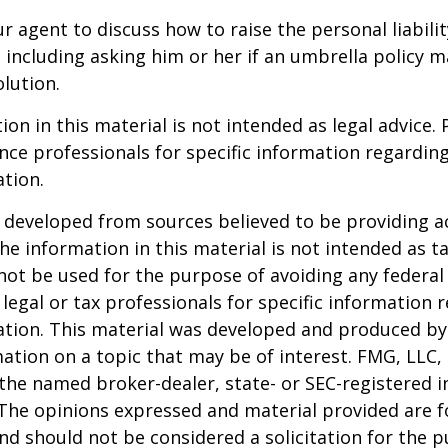
r agent to discuss how to raise the personal liabili
, including asking him or her if an umbrella policy 
lution.
ion in this material is not intended as legal advice. 
ance professionals for specific information regardin
ation.
 developed from sources believed to be providing a
he information in this material is not intended as ta
 not be used for the purpose of avoiding any federal 
 legal or tax professionals for specific information 
uation. This material was developed and produced b
ation on a topic that may be of interest. FMG, LLC, 
h the named broker-dealer, state- or SEC-registered
 The opinions expressed and material provided are f
nd should not be considered a solicitation for the 