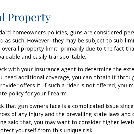
l Property
dard homeowners policies, guns are considered per
d as such. However, they may be subject to sub-limi
 overall property limit, primarily due to the fact th
 valuable and easily transportable.
ck with your insurance agent to determine the exte
ou need additional coverage, you can obtain it throug
ovider offers it. If such a rider is not offered, you 
te policy for your firearm.
isk that gun owners face is a complicated issue since
ces of any injury and the prevailing state laws and 
ng said that, you may want to consider higher levels 
otect yourself from this unique risk.