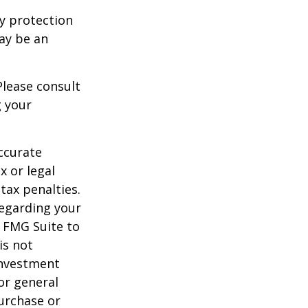
ty protection
may be an
Please consult
g your
ccurate
x or legal
tax penalties.
regarding your
y FMG Suite to
is not
 investment
or general
purchase or