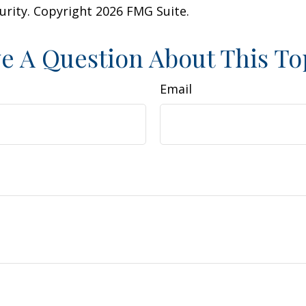
curity. Copyright
2026 FMG Suite.
e A Question About This To
Email