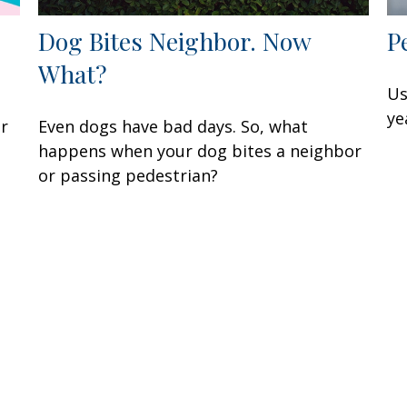
Dog Bites Neighbor. Now
P
What?
Us
ye
ur
Even dogs have bad days. So, what
happens when your dog bites a neighbor
or passing pedestrian?