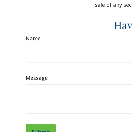
sale of any se
Hav
Name
Message