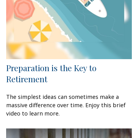
Preparation is the Key to
Retirement
The simplest ideas can sometimes make a
massive difference over time. Enjoy this brief
video to learn more.