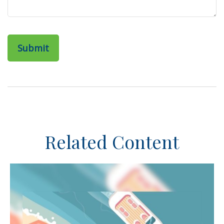
Related Content