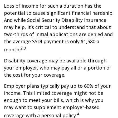
Loss of income for such a duration has the
potential to cause significant financial hardship.
And while Social Security Disability Insurance
may help, it’s critical to understand that about
two-thirds of initial applications are denied and
the average SSDI payment is only $1,580 a
2,3
month.
Disability coverage may be available through
your employer, who may pay all or a portion of
the cost for your coverage.
Employer plans typically pay up to 60% of your
income. This limited coverage might not be
enough to meet your bills, which is why you
may want to supplement employer-based
4
coverage with a personal policy.