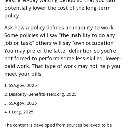
least a 90-day waiting period so that you can
potentially lower the cost of the long-term
policy.
Ask how a policy defines an inability to work.
Some policies will say “the inability to do any
job or task;” others will say “own occupation.”
You may prefer the latter definition so you’re
not forced to perform some less-skilled, lower-
paid work. That type of work may not help you
meet your bills.
1. SSA.gov, 2025
2. Disability-Benefits-Help.org, 2025
3. SSA.gov, 2025
4. III.org, 2025
The content is developed from sources believed to be