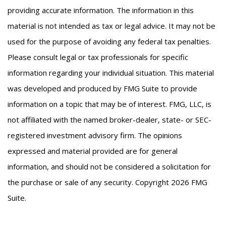
providing accurate information. The information in this
material is not intended as tax or legal advice. It may not be
used for the purpose of avoiding any federal tax penalties.
Please consult legal or tax professionals for specific
information regarding your individual situation. This material
was developed and produced by FMG Suite to provide
information on a topic that may be of interest. FMG, LLC, is
not affiliated with the named broker-dealer, state- or SEC-
registered investment advisory firm. The opinions
expressed and material provided are for general
information, and should not be considered a solicitation for
the purchase or sale of any security. Copyright
2026 FMG
Suite.