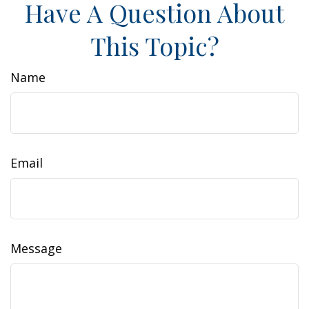
Have A Question About
This Topic?
Name
Email
Message