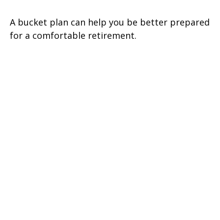
A bucket plan can help you be better prepared
for a comfortable retirement.