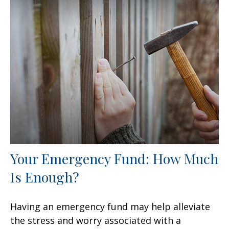
Your Emergency Fund: How Much
Is Enough?
Having an emergency fund may help alleviate
the stress and worry associated with a