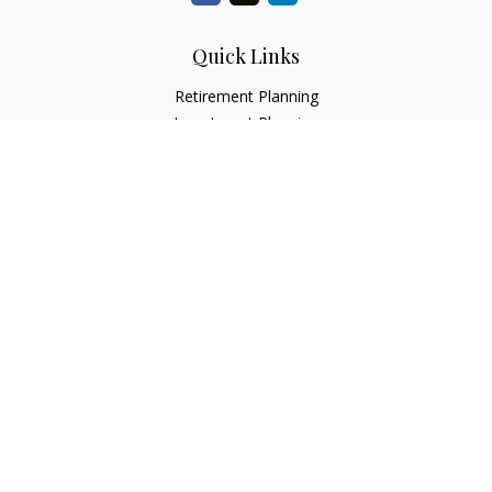
Quick Links
Retirement Planning
Investment Planning
Estate Planning
Insurance
Tax Planning
Money
Lifestyle
Latest Articles
All Videos
All Calculators
LPL
Financial Form CRS
Check the background of your financial professional on
FINRA's
BrokerCheck
.
The content is developed from sources believed to be