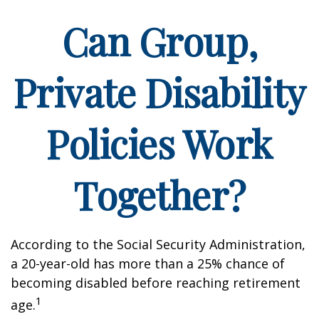
Can Group,
Private Disability
Policies Work
Together?
According to the Social Security Administration,
a 20-year-old has more than a 25% chance of
becoming disabled before reaching retirement
1
age.