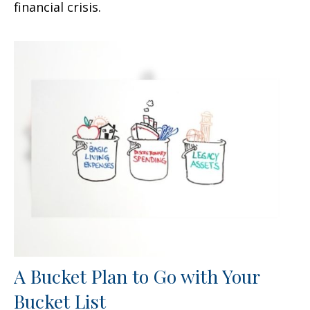
financial crisis.
A Bucket Plan to Go with Your
Bucket List