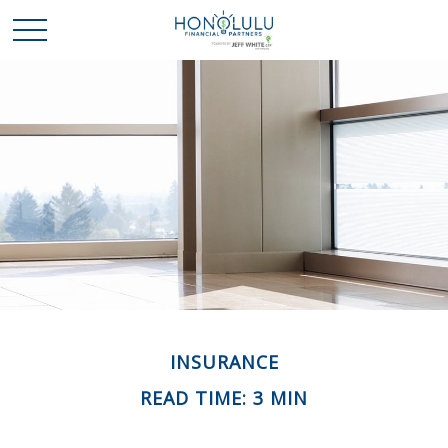
INSURANCE
READ TIME: 3 MIN