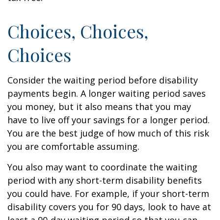
Choices, Choices,
Choices
Consider the waiting period before disability
payments begin. A longer waiting period saves
you money, but it also means that you may
have to live off your savings for a longer period.
You are the best judge of how much of this risk
you are comfortable assuming.
You also may want to coordinate the waiting
period with any short-term disability benefits
you could have. For example, if your short-term
disability covers you for 90 days, look to have at