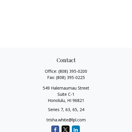
Contact
Office:
(808) 395-0200
Fax:
(808) 395-0225
549 Halemaumau Street
Suite C-1
Honolulu,
HI
96821
Series 7, 63, 65, 24
trisha.white@lpl.com