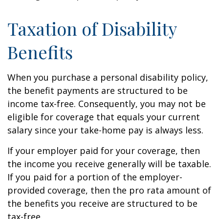
Taxation of Disability
Benefits
When you purchase a personal disability policy,
the benefit payments are structured to be
income tax-free. Consequently, you may not be
eligible for coverage that equals your current
salary since your take-home pay is always less.
If your employer paid for your coverage, then
the income you receive generally will be taxable.
If you paid for a portion of the employer-
provided coverage, then the pro rata amount of
the benefits you receive are structured to be
tax-free.