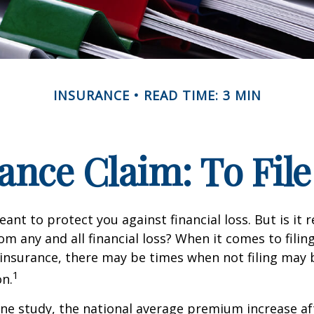
INSURANCE
READ TIME: 3 MIN
nce Claim: To File 
ant to protect you against financial loss. But is it 
om any and all financial loss? When it comes to filing
nsurance, there may be times when not filing may 
1
on.
ne study, the national average premium increase aft