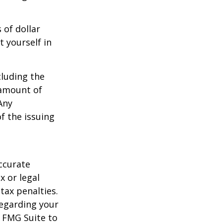
 of dollar
 yourself in
cluding the
 amount of
Any
f the issuing
ccurate
x or legal
tax penalties.
regarding your
y FMG Suite to