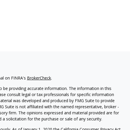
nal on FINRA's
BrokerCheck
.
 be providing accurate information. The information in this
ease consult legal or tax professionals for specific information
 material was developed and produced by FMG Suite to provide
G Suite is not affiliated with the named representative, broker -
isory firm. The opinions expressed and material provided are for
a solicitation for the purchase or sale of any security.
iously. As of January 1, 2020 the
California Consumer Privacy Act