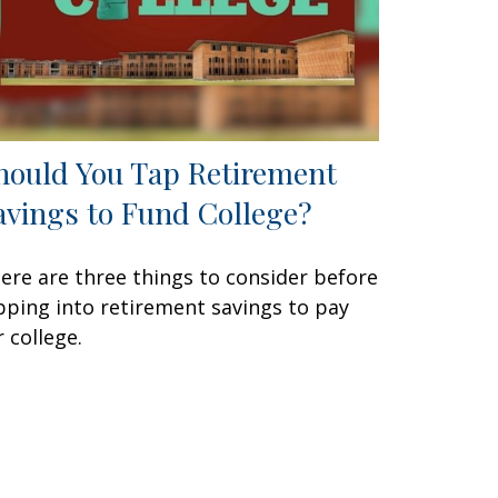
hould You Tap Retirement
avings to Fund College?
ere are three things to consider before
pping into retirement savings to pay
r college.