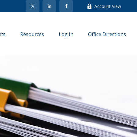
Account View
nts
Resources
Log In
Office Directions