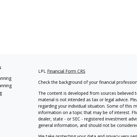
s
LPL
Financial Form CRS
anning
Check the background of your financial professio
anning
g
The content is developed from sources believed to
material is not intended as tax or legal advice. Pl
regarding your individual situation. Some of this
information on a topic that may be of interest. FM
dealer, state - or SEC - registered investment adv
general information, and should not be considered 
We take protecting your data and privacy very ser