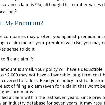
surance claim is 9%, although this number varies 
2
ocation.
ut My Premium?
e companies may protect you against premium incr
ling a claim means your premium will rise, you may n
es sense to do it.
o file a claim if:
amount is small. Your policy will have a deductible,
 to $2,000 may not have a favorable long-term cost b
 covered for a loss. Read your policy first to deter
 act of filing a claim (even for a claim that won't b
 higher premiums.
iled a claim within the last seven years. Since previ
 an industry database for seven years, it may result