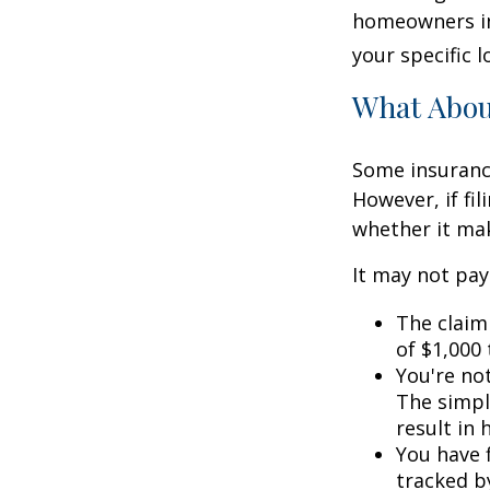
homeowners in
your specific l
What Abo
Some insuranc
However, if fi
whether it mak
It may not pay t
The claim 
of $1,000
You're not
The simple
result in
You have f
tracked by