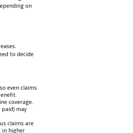
depending on
eases.
eed to decide
 so even claims
enefit.
mine coverage.
e paid) may
ous claims are
 in higher