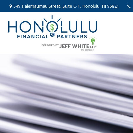
549 Halemaumau Street,
Suite C-1,
Honolulu,
HI
96821