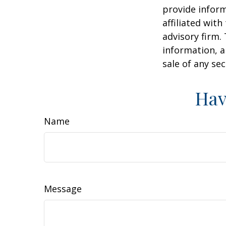
provide inform
affiliated wit
advisory firm.
information, a
sale of any se
Hav
Name
Message