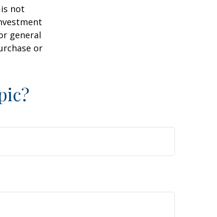
is not
 investment
or general
purchase or
pic?