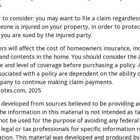
.
 to consider: you may want to file a claim regardless
one is injured on your property, in order to protect
 you are sued by the injured party.
tors will affect the cost of homeowners insurance, in
, and contents in the home. You should consider the
e and level of coverage before purchasing a policy. 
ociated with a policy are dependent on the ability o
pany to continue making claim payments.
uotes.com, 2025
 developed from sources believed to be providing a
he information in this material is not intended as ta
 not be used for the purpose of avoiding any federal 
 legal or tax professionals for specific information 
uation. This material was developed and produced b