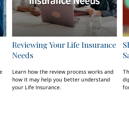
Reviewing Your Life Insurance
S
Needs
S
e
Learn how the review process works and
Th
how it may help you better understand
di
your Life Insurance.
fo