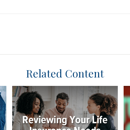
Related Content