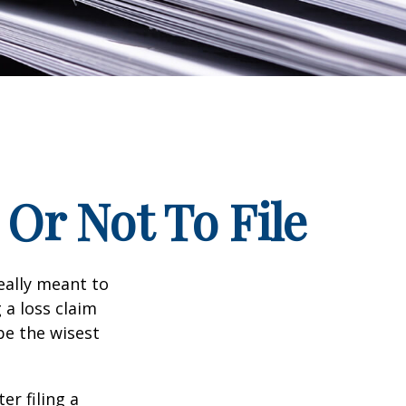
Or Not To File
really meant to
 a loss claim
be the wisest
er filing a