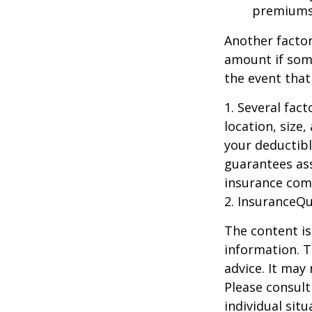
premiums
Another factor
amount if some
the event that
1. Several fac
location, size
your deductibl
guarantees ass
insurance com
2. InsuranceQ
The content is
information. T
advice. It may
Please consult
individual sit