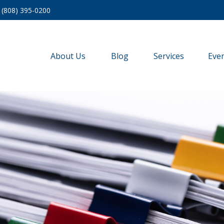
(808) 395-0200
About Us
Blog
Services
Eve