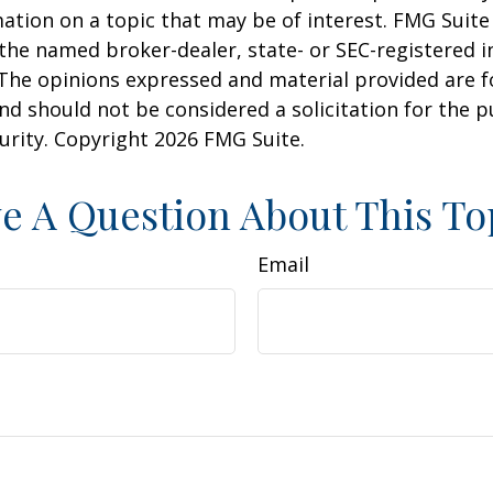
ation on a topic that may be of interest. FMG Suite 
h the named broker-dealer, state- or SEC-registered
 The opinions expressed and material provided are f
nd should not be considered a solicitation for the 
curity. Copyright
2026 FMG Suite.
e A Question About This To
Email