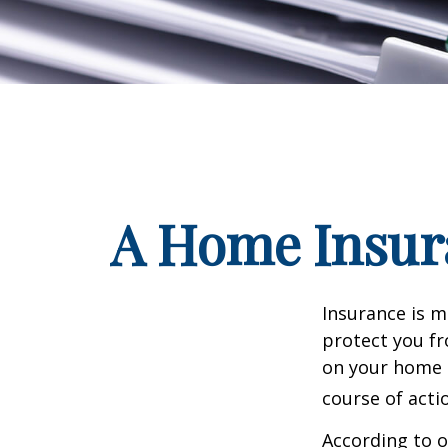
A Home Insura
Insurance is me
protect you fr
on your home i
course of acti
According to o