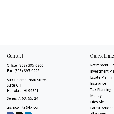
Contact
Quick Link
Retirement Pl
Office:
(808) 395-0200
Fax:
(808) 395-0225
Investment Pl
Estate Plannin
549 Halemaumau Street
Insurance
Suite C-1
Tax Planning
Honolulu,
HI
96821
Money
Series 7, 63, 65, 24
Lifestyle
trisha.white@lpl.com
Latest Articles
All Videos