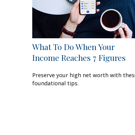
What To Do When Your
Income Reaches 7 Figures
Preserve your high net worth with thes
foundational tips.