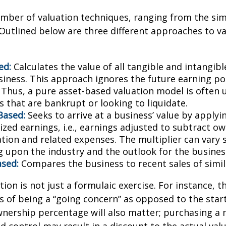
mber of valuation techniques, ranging from the sim
Outlined below are three different approaches to va
ed:
Calculates the value of all tangible and intangibl
siness. This approach ignores the future earning pot
Thus, a pure asset-based valuation model is often 
 that are bankrupt or looking to liquidate.
Based:
Seeks to arrive at a business’ value by applyi
zed earnings, i.e., earnings adjusted to subtract ow
ion and related expenses. The multiplier can vary s
 upon the industry and the outlook for the busines
sed:
Compares the business to recent sales of simi
ion is not just a formulaic exercise. For instance, th
s of being a “going concern” as opposed to the star
wnership percentage will also matter; purchasing a 