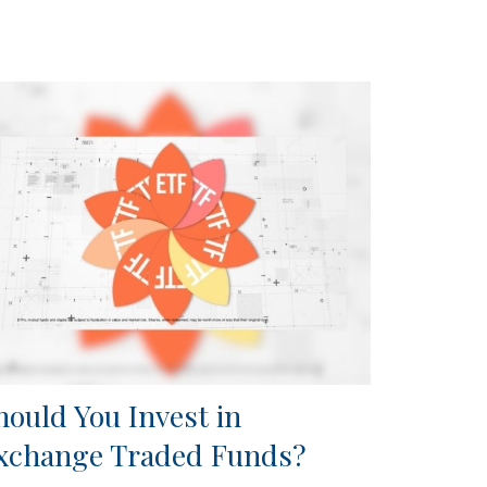
hould You Invest in
xchange Traded Funds?