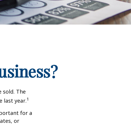
Business?
e sold. The
1
 last year.
portant for a
ates, or