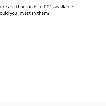
ere are thousands of ETFs available.
ould you invest in them?