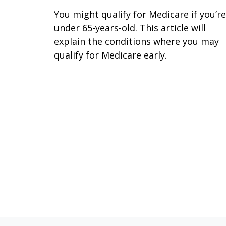
You might qualify for Medicare if you’re
under 65-years-old. This article will
explain the conditions where you may
qualify for Medicare early.