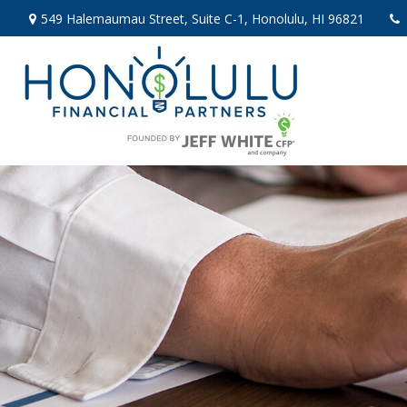
549 Halemaumau Street,
Suite C-1,
Honolulu,
HI
96821