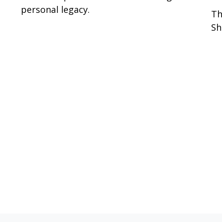
personal legacy.
Th
Sh