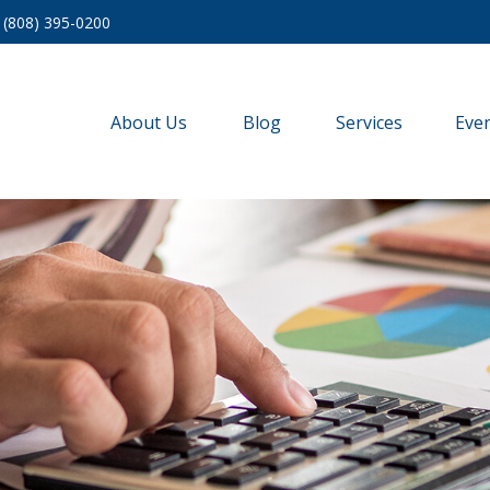
(808) 395-0200
About Us
Blog
Services
Eve