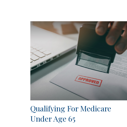
Qualifying For Medicare
Under Age 65