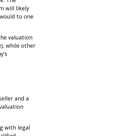
ue. The
 will likely
 would to one
the valuation
), while other
y’s
eller and a
valuation
g with legal
alified