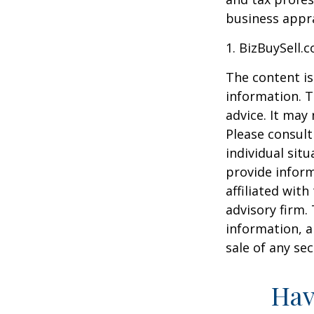
business appra
1.
BizBuySell.
The content is
information. T
advice. It may
Please consult
individual sit
provide inform
affiliated wit
advisory firm.
information, a
sale of any se
Hav