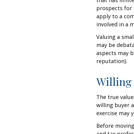
that has limit
prospects for 
apply to a com
involved in a 
Valuing a smal
may be debatab
aspects may be
reputation).
Willing
The true value
willing buyer 
exercise may y
Before moving 
and tax profes