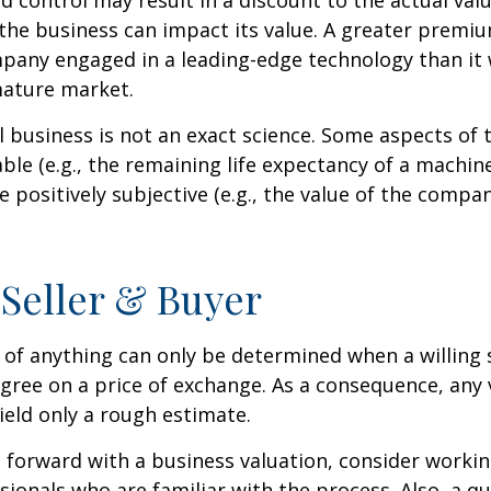
ed control may result in a discount to the actual val
the business can impact its value. A greater premium
pany engaged in a leading-edge technology than it
mature market.
l business is not an exact science. Some aspects of 
le (e.g., the remaining life expectancy of a machine
 positively subjective (e.g., the value of the compan
 Seller & Buyer
 of anything can only be determined when a willing s
agree on a price of exchange. As a consequence, any 
ield only a rough estimate.
forward with a business valuation, consider workin
sionals who are familiar with the process. Also, a qu