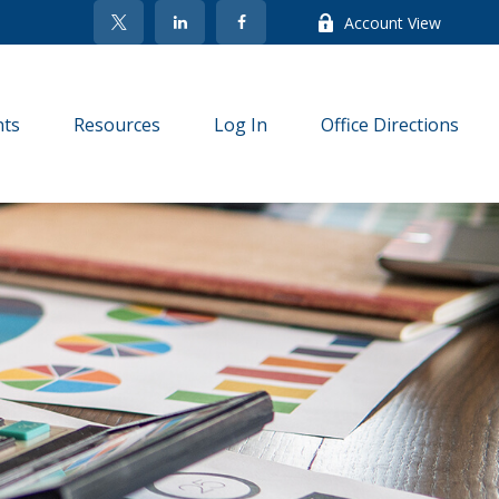
Account View
nts
Resources
Log In
Office Directions