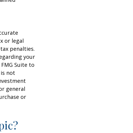
ccurate
x or legal
tax penalties.
regarding your
y FMG Suite to
is not
 investment
or general
purchase or
pic?