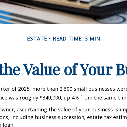
ESTATE
READ TIME: 3 MIN
the Value of Your 
uarter of 2025, more than 2,300 small businesses wer
ice was roughly $349,000, up 4% from the same time
owner, ascertaining the value of your business is im
sons, including business succession, estate tax estim
a loan.