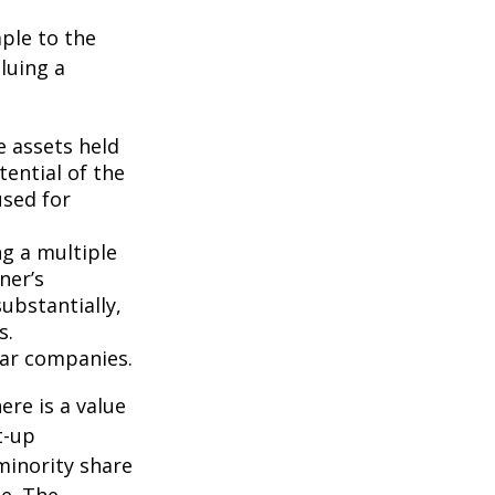
ple to the
luing a
e assets held
ential of the
used for
ng a multiple
ner’s
ubstantially,
s.
lar companies.
ere is a value
t-up
minority share