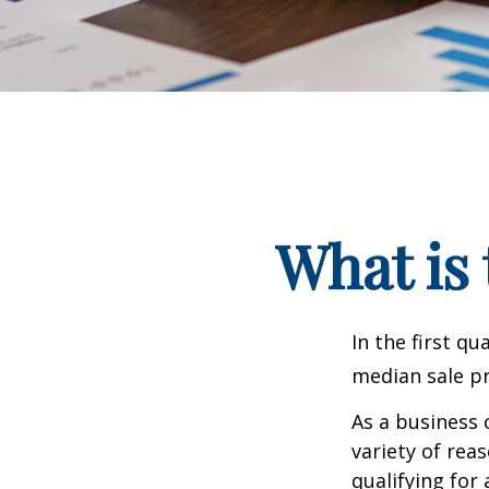
What is 
In the first q
median sale pr
As a business 
variety of rea
qualifying for 