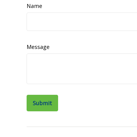
Name
Message