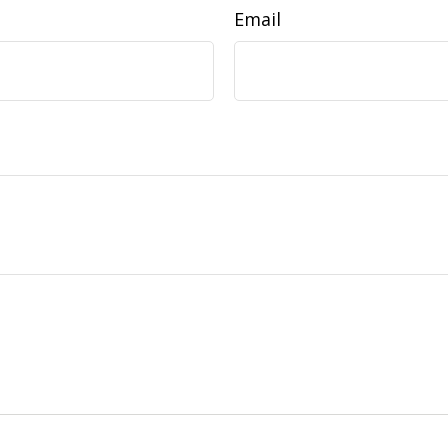
Email