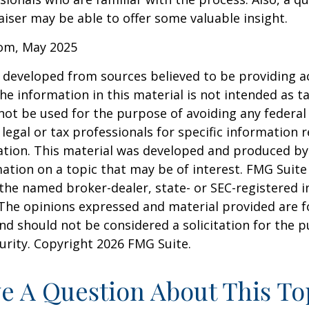
iser may be able to offer some valuable insight.
com, May 2025
 developed from sources believed to be providing a
he information in this material is not intended as ta
 not be used for the purpose of avoiding any federal 
 legal or tax professionals for specific information 
uation. This material was developed and produced b
ation on a topic that may be of interest. FMG Suite 
h the named broker-dealer, state- or SEC-registered
 The opinions expressed and material provided are f
nd should not be considered a solicitation for the 
curity. Copyright
2026 FMG Suite.
e A Question About This To