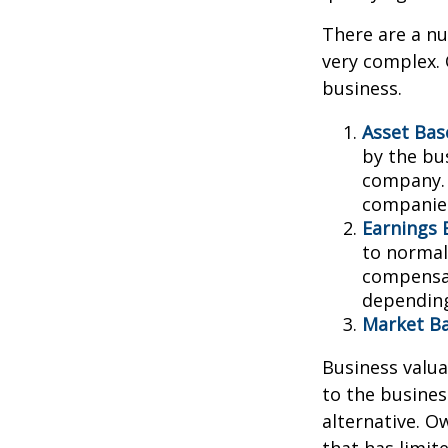
There are a nu
very complex. 
business.
Asset Bas
by the bu
company. 
companies
Earnings 
to normali
compensat
depending
Market Ba
Business valuat
to the busines
alternative. O