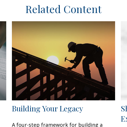
Related Content
Building Your Legacy
S
E
A four-step framework for building a