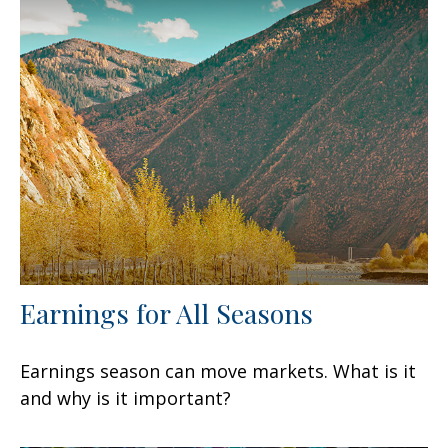
Earnings for All Seasons
Earnings season can move markets. What is it
and why is it important?