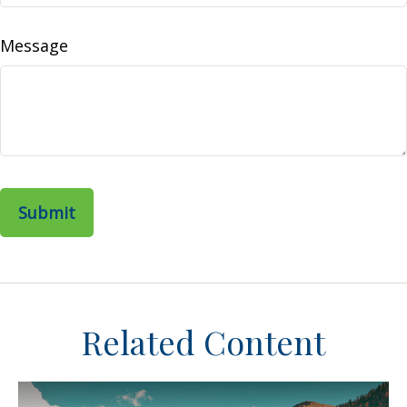
Message
Related Content