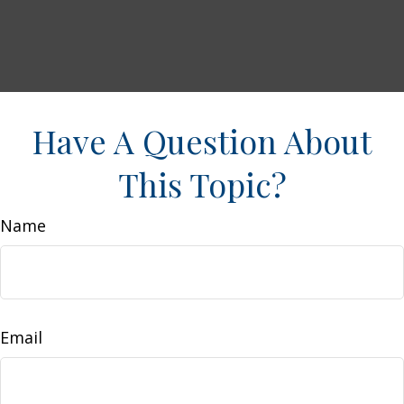
Have A Question About
This Topic?
Name
Email