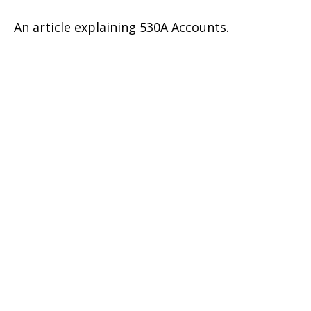
An article explaining 530A Accounts.