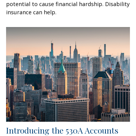
potential to cause financial hardship. Disability
insurance can help.
Introducing the 530A Accounts