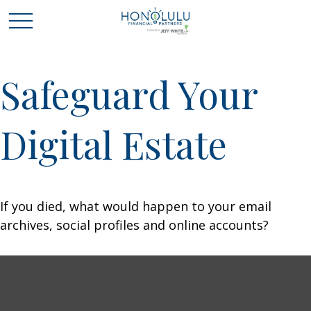
Safeguard Your
Digital Estate
If you died, what would happen to your email
archives, social profiles and online accounts?