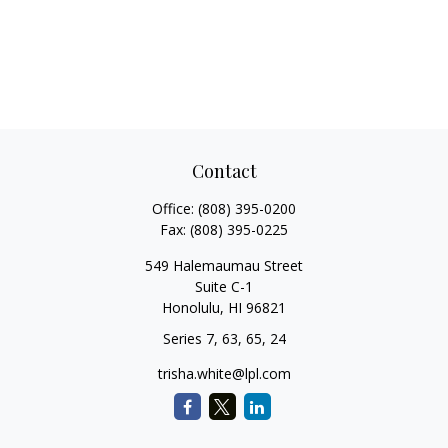
Contact
Office:
(808) 395-0200
Fax:
(808) 395-0225
549 Halemaumau Street
Suite C-1
Honolulu,
HI
96821
Series 7, 63, 65, 24
trisha.white@lpl.com