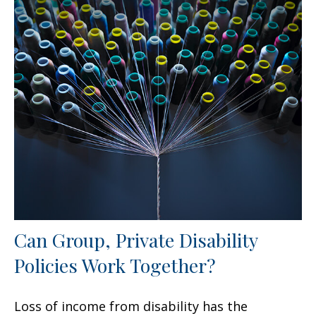
Can Group, Private Disability
Policies Work Together?
Loss of income from disability has the