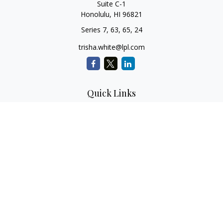
Suite C-1
Honolulu,
HI
96821
Series 7, 63, 65, 24
trisha.white@lpl.com
Quick Links
Retirement Planning
Investment Planning
Estate Planning
Insurance
Tax Planning
Money
Lifestyle
Latest Articles
All Videos
All Calculators