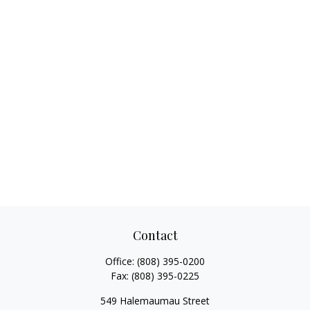
Contact
Office:
(808) 395-0200
Fax:
(808) 395-0225
549 Halemaumau Street