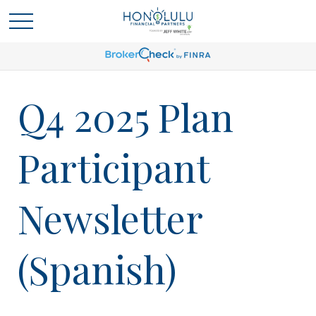
Q4 2025 Plan
Participant
Newsletter
(Spanish)