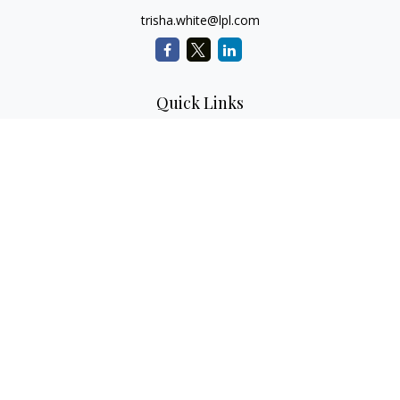
trisha.white@lpl.com
Quick Links
Retirement Planning
Investment Planning
Estate Planning
Insurance
Tax Planning
Money
Lifestyle
Latest Articles
All Videos
All Calculators
LPL
Financial Form CRS
Check the background of your financial professional on