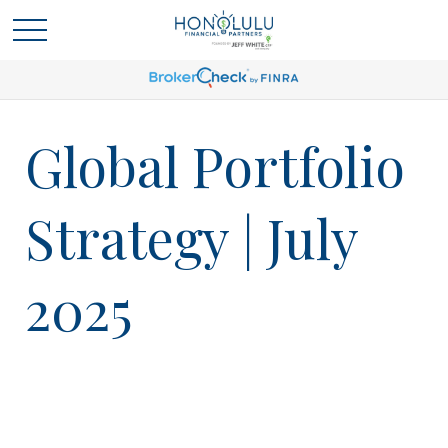
Global Portfolio
Strategy | July
2025