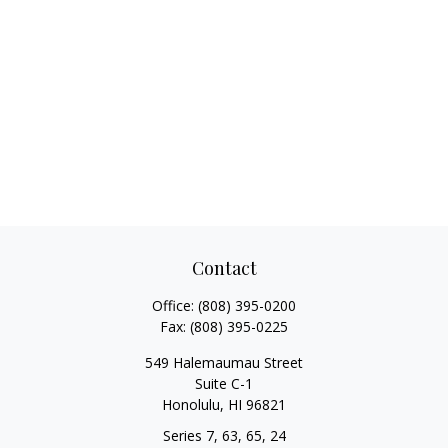
Contact
Office:
(808) 395-0200
Fax:
(808) 395-0225
549 Halemaumau Street
Suite C-1
Honolulu,
HI
96821
Series 7, 63, 65, 24