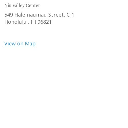
Niu Valley Center
549 Halemaumau Street, C-1
Honolulu ,
HI
96821
View on Map