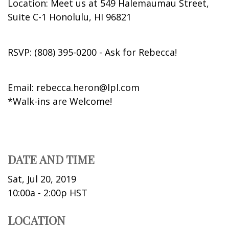
Location: Meet us at 549 Halemaumau Street,
Suite C-1 Honolulu, HI 96821
RSVP: (808) 395-0200 - Ask for Rebecca!
Email: rebecca.heron@lpl.com
*Walk-ins are Welcome!
DATE AND TIME
Sat, Jul 20, 2019
10:00a - 2:00p
HST
LOCATION