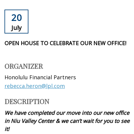
20
July
OPEN HOUSE TO CELEBRATE OUR NEW OFFICE!
ORGANIZER
Honolulu Financial Partners
rebecca.heron@lpl.com
DESCRIPTION
We have completed our move into our new office
in Niu Valley Center & we can’t wait for you to see
it!