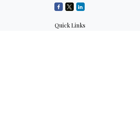
Quick Links
Retirement Planning
Investment Planning
Estate Planning
Insurance
Tax Planning
Money
Lifestyle
Latest Articles
All Videos
All Calculators
LPL
Financial Form CRS
Check the background of your financial professional on
FINRA's
BrokerCheck
.