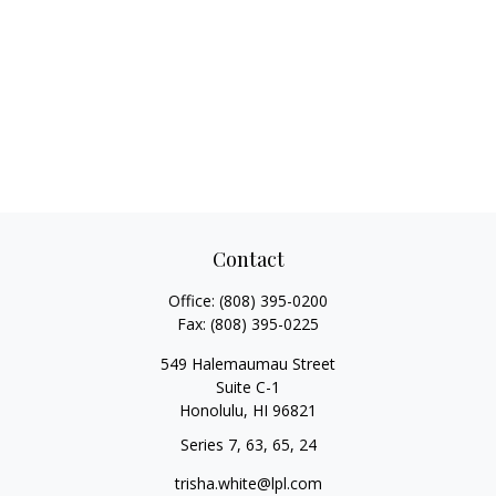
Contact
Office:
(808) 395-0200
Fax:
(808) 395-0225
549 Halemaumau Street
Suite C-1
Honolulu,
HI
96821
Series 7, 63, 65, 24
trisha.white@lpl.com