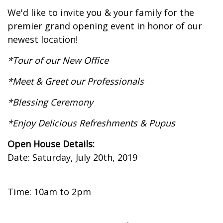
We'd like to invite you & your family for the
premier grand opening event in honor of our
newest location!
*Tour of our New Office
*Meet & Greet our Professionals
*Blessing Ceremony
*Enjoy Delicious Refreshments & Pupus
Open House Details:
Date: Saturday, July 20th, 2019
Time: 10am to 2pm